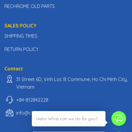
RECHROME OLD PARTS
SALES POLICY
SHIPPING TIMES
RETURN POLICY
Contact
31 Street 6D, Vinh Loc B Commune, Ho Chi Minh City,
Vietnam
+84-812842228
info@classiccarpartsvn.com
Hello! What can we do for you?
;