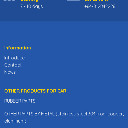
7 - 10 days
+84-812842228
Information
Introduce
Contact
News
OTHER PRODUCTS FOR CAR
RUBBER PARTS
OTHER PARTS BY METAL (stainless steel 304, iron, copper,
aluminum)