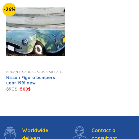
-26%
NISSAN FIGARO CLASSIC CAR PARTS NEW
Nissan Figaro bumpers
year 1991 new
Original
Current
690
$
509
$
price
price
was:
is:
690$.
509$.
Worldwide
Contact a
delivery
consultant