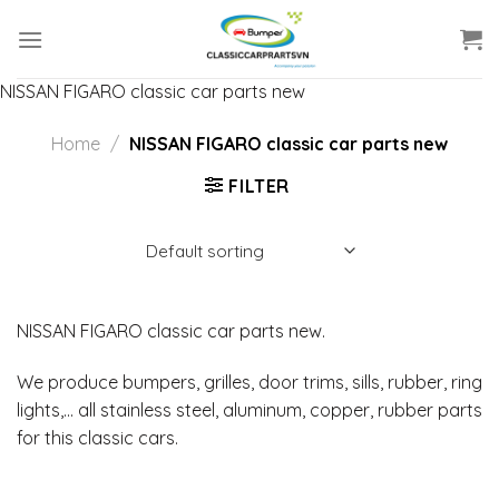
Skip
to
content
NISSAN FIGARO classic car parts new
Home
/
NISSAN FIGARO classic car parts new
FILTER
NISSAN FIGARO classic car parts new.
We produce bumpers, grilles, door trims, sills, rubber, ring
lights,… all stainless steel, aluminum, copper, rubber parts
for this classic cars.