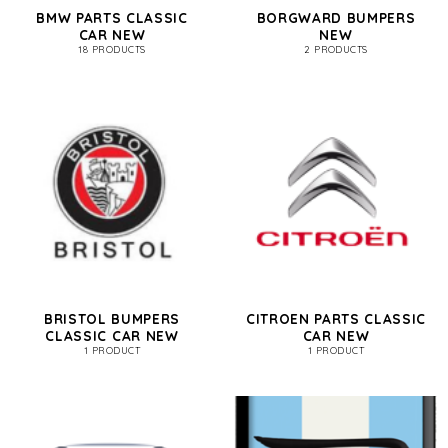
BMW PARTS CLASSIC
BORGWARD BUMPERS
CAR NEW
NEW
18 PRODUCTS
2 PRODUCTS
BRISTOL BUMPERS
CITROEN PARTS CLASSIC
CLASSIC CAR NEW
CAR NEW
1 PRODUCT
1 PRODUCT