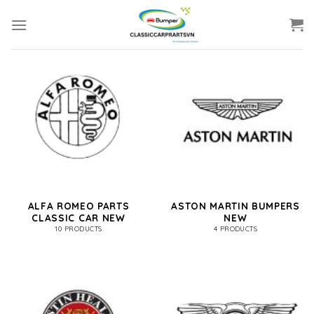
Skip
to
content
ALFA ROMEO PARTS
ASTON MARTIN BUMPERS
CLASSIC CAR NEW
NEW
10 PRODUCTS
4 PRODUCTS