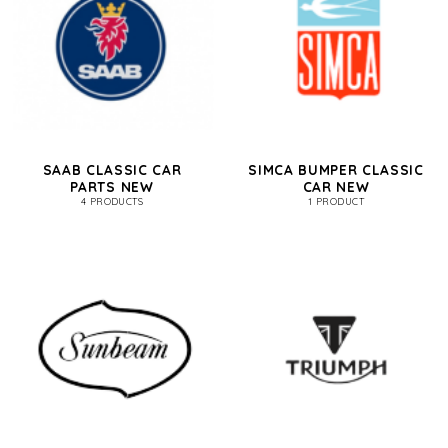
SAAB CLASSIC CAR
SIMCA BUMPER CLASSIC
PARTS NEW
CAR NEW
4 PRODUCTS
1 PRODUCT