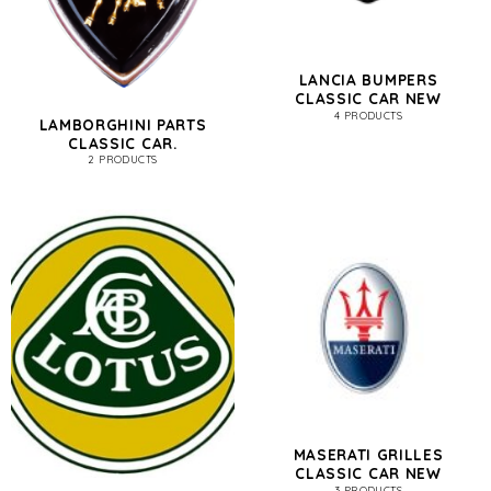
LANCIA BUMPERS
CLASSIC CAR NEW
4 PRODUCTS
LAMBORGHINI PARTS
CLASSIC CAR.
2 PRODUCTS
MASERATI GRILLES
CLASSIC CAR NEW
3 PRODUCTS