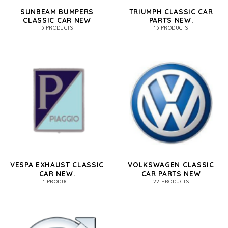
SUNBEAM BUMPERS
TRIUMPH CLASSIC CAR
CLASSIC CAR NEW
PARTS NEW.
3 PRODUCTS
13 PRODUCTS
VESPA EXHAUST CLASSIC
VOLKSWAGEN CLASSIC
CAR NEW.
CAR PARTS NEW
1 PRODUCT
22 PRODUCTS