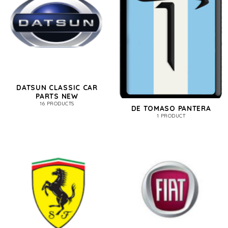
DATSUN CLASSIC CAR
PARTS NEW
16 PRODUCTS
DE TOMASO PANTERA
1 PRODUCT