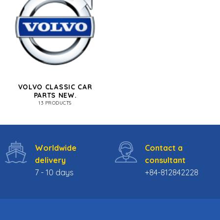
VOLVO CLASSIC CAR
PARTS NEW.
13 PRODUCTS
Worldwide
Contact a
delivery
consultant
7 - 10 days
+84-812842228