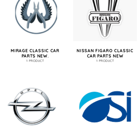
MIRAGE CLASSIC CAR
NISSAN FIGARO CLASSIC
PARTS NEW.
CAR PARTS NEW
1 PRODUCT
1 PRODUCT