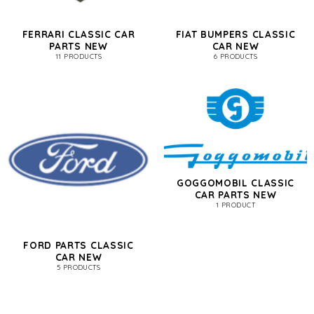
FERRARI CLASSIC CAR
FIAT BUMPERS CLASSIC
PARTS NEW
CAR NEW
11 PRODUCTS
6 PRODUCTS
GOGGOMOBIL CLASSIC
CAR PARTS NEW
1 PRODUCT
FORD PARTS CLASSIC
CAR NEW
5 PRODUCTS