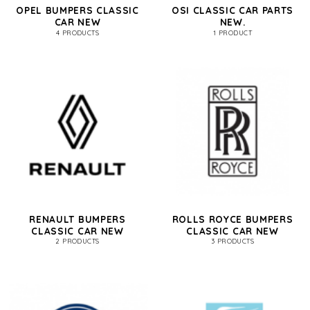
OPEL BUMPERS CLASSIC
OSI CLASSIC CAR PARTS
CAR NEW
NEW.
4 PRODUCTS
1 PRODUCT
RENAULT BUMPERS
ROLLS ROYCE BUMPERS
CLASSIC CAR NEW
CLASSIC CAR NEW
2 PRODUCTS
3 PRODUCTS