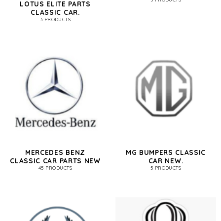
LOTUS ELITE PARTS
CLASSIC CAR.
3 PRODUCTS
MERCEDES BENZ
MG BUMPERS CLASSIC
CLASSIC CAR PARTS NEW
CAR NEW.
45 PRODUCTS
5 PRODUCTS