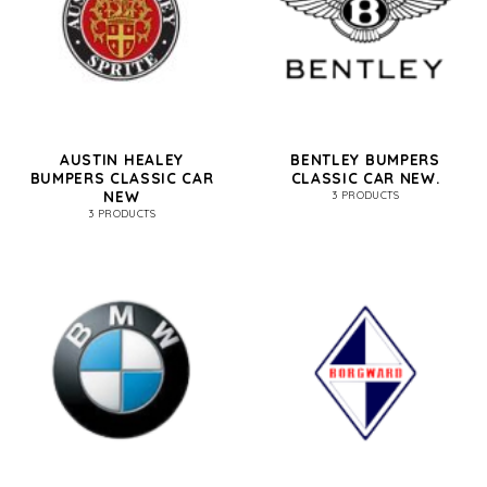
AUSTIN HEALEY
BENTLEY BUMPERS
BUMPERS CLASSIC CAR
CLASSIC CAR NEW.
NEW
3 PRODUCTS
3 PRODUCTS