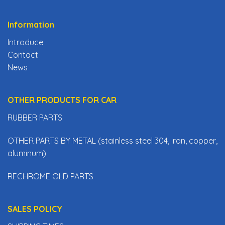
Information
Introduce
Contact
News
OTHER PRODUCTS FOR CAR
RUBBER PARTS
OTHER PARTS BY METAL (stainless steel 304, iron, copper,
aluminum)
RECHROME OLD PARTS
SALES POLICY