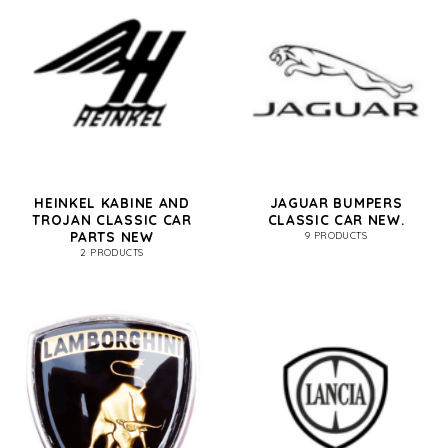
HEINKEL KABINE AND
JAGUAR BUMPERS
TROJAN CLASSIC CAR
CLASSIC CAR NEW.
PARTS NEW
9 PRODUCTS
2 PRODUCTS