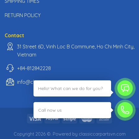
SHIPPING TIMES
RETURN POLICY
Contact
31 Street 6D, Vinh Loc B Commune, Ho Chi Minh City,
Vietnam
+84-812842228
info@classiccarpartsvn.com
Hello! What can we do for you?
;
Call now us
Copyright 2026 ©. Powered by classiccarpartsvn.com