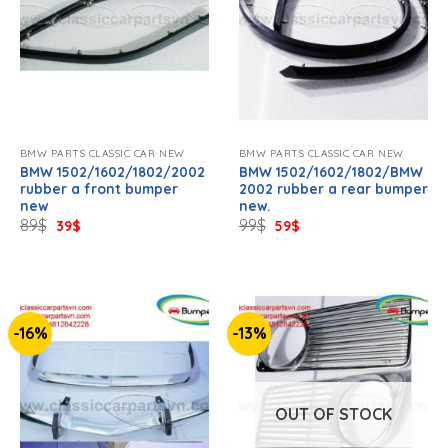
BMW PARTS CLASSIC CAR NEW
BMW PARTS CLASSIC CAR NEW
BMW 1502/1602/1802/2002
BMW 1502/1602/1802/BMW
rubber a front bumper
2002 rubber a rear bumper
new
new.
Original
Current
Original
Current
89
$
99
$
39
$
59
$
price
price
price
price
was:
is:
was:
is:
89$.
39$.
99$.
59$.
-16%
-13%
OUT OF STOCK