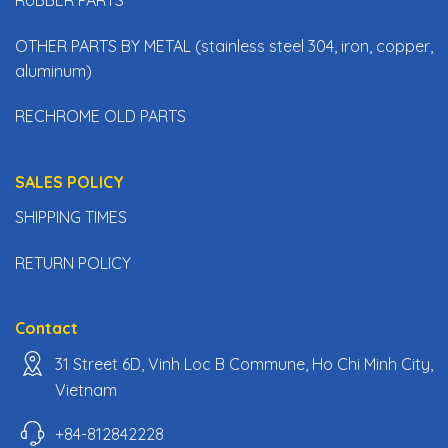
OTHER PARTS BY METAL (stainless steel 304, iron, copper,
aluminum)
RECHROME OLD PARTS
SALES POLICY
SHIPPING TIMES
RETURN POLICY
Contact
31 Street 6D, Vinh Loc B Commune, Ho Chi Minh City,
Vietnam
+84-812842228