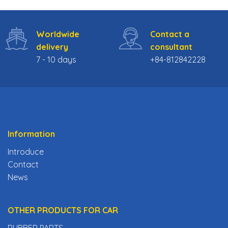
Worldwide
Contact a
delivery
consultant
7 - 10 days
+84-812842228
Information
Introduce
Contact
News
OTHER PRODUCTS FOR CAR
RUBBER PARTS