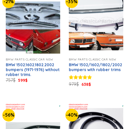
-21%
-35%
BMW PARTS CLASSIC CAR NEW
BMW PARTS CLASSIC CAR NEW
BMW 1502.1602.1802.2002
BMW 1502/1602/1802/2002
bumpers (1971-1976) without
bumpers with rubber trims
rubber trims.
Original
Current
757
$
599
$
price
price
Original
Current
979
$
Rated
638
5.00
$
was:
is:
price
price
out of 5
757$.
599$.
was:
is:
979$.
638$.
-56%
-40%