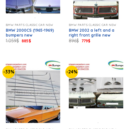
BMW PARTS CLASSIC CAR NEW
BMW PARTS CLASSIC CAR NEW
BMW 2000CS (1965-1969)
BMW 2002 a left and a
bumpers new
right front grille new
Original
Current
Original
Current
1.059
$
896
$
885
$
779
$
price
price
price
price
was:
is:
was:
is:
1.059$.
885$.
896$.
779$.
-33%
-24%