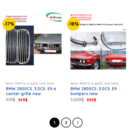
757$.
619$.
334$.
279$.
-17%
-18%
BMW PARTS CLASSIC CAR NEW
BMW PARTS CLASSIC CAR NEW
BMW 2800CS. 3.0CS. E9 a
BMW 2800CS. 3.0CS. E9
center grille new
bumpers new
Original
Current
Original
Current
419
$
1.099
$
349
$
899
$
price
price
price
price
was:
is:
was:
is:
419$.
349$.
1.099$.
899$.
1
2