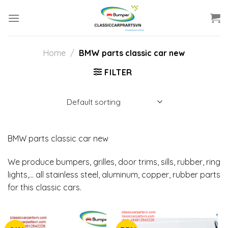
Skip
to
content
Home
/
BMW parts classic car new
FILTER
BMW parts classic car new
We produce bumpers, grilles, door trims, sills, rubber, ring
lights,… all stainless steel, aluminum, copper, rubber parts
for this classic cars.