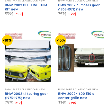
BMW PARTS CLASSIC CAR NEW
BMW PARTS CLASSIC CAR NEW
BMW 2002 BELTLINE TRIM
BMW 2002 bumpers year
KIT new
(1968-1971) new
Original
Current
Original
Current
539
$
757
$
359
$
579
$
price
price
price
price
was:
is:
was:
is:
539$.
359$.
757$.
579$.
-18%
-16%
BMW PARTS CLASSIC CAR NEW
BMW PARTS CLASSIC CAR NEW
BMW 2002 tii touring year
BMW 2002/1600 E10 a
(1973-1975) new
center grille new
Original
Current
Original
Current
757
$
334
$
619
$
279
$
price
price
price
price
was:
is:
was:
is: