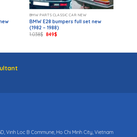
BMW PARTS CLASSIC CAR NEW
 new
BMW E28 bumpers full set new
(1982 – 1988)
Original
Current
1.038
$
849
$
price
price
was:
is:
1.038$.
849$.
ultant
 6D, Vinh Loc B Commune, Ho Chi Minh City, Vietnam