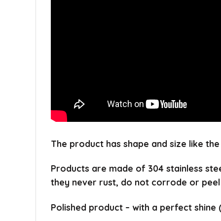
The product has shape and size like the
Products are made of 304 stainless ste
they never rust, do not corrode or peel
Polished product – with a perfect shine 