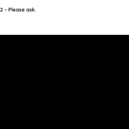
2 – Please ask.