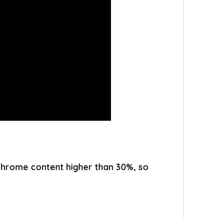
 chrome content higher than 30%, so