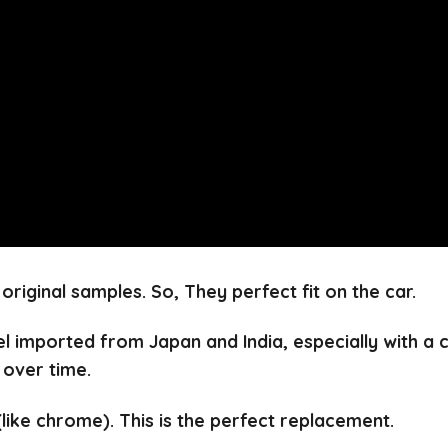
 original samples.
So, They perfect fit on the car.
el imported from Japan and India, especially with a
 over time.
(like chrome).
This is the perfect replacement.