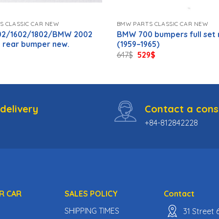
S CLASSIC CAR NEW
BMW PARTS CLASSIC CAR NEW
2/1602/1802/BMW 2002
BMW 700 bumpers full set
a rear bumper new.
(1959–1965)
inal
Current
Original
Current
647
$
529
$
e
price
price
price
:
is:
was:
is:
59$.
647$.
529$.
delivery
Contact a cons
+84-812842228
R CAR
SALES POLICY
Contact
SHIPPING TIMES
31 Street