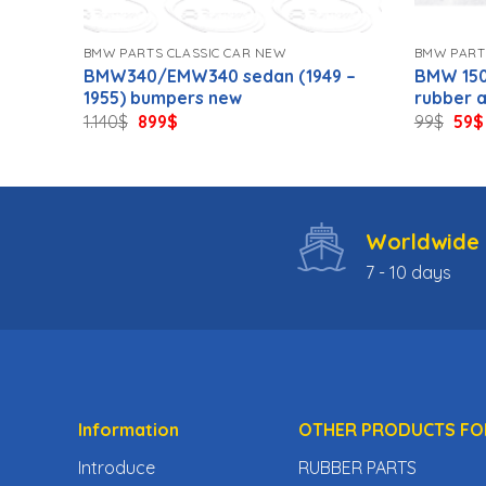
BMW PARTS CLASSIC CAR NEW
BMW PART
8-
BMW340/EMW340 sedan (1949 –
BMW 150
1955) bumpers new
rubber 
Original
Current
Orig
1.140
$
899
$
99
$
59
$
price
price
pric
was:
is:
was
1.140$.
899$.
99$.
Worldwide 
7 - 10 days
Information
OTHER PRODUCTS FO
Introduce
RUBBER PARTS