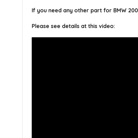
If you need any other part for BMW 200
Please see details at this video: