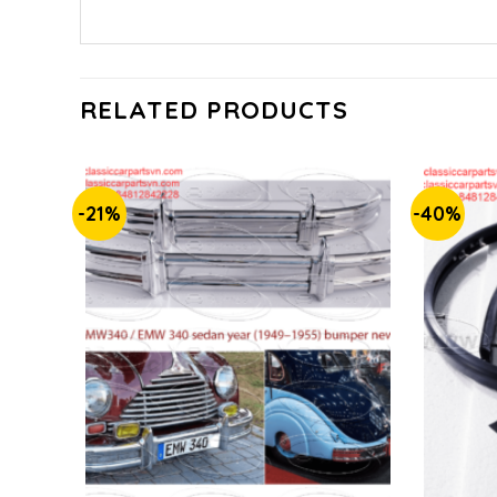
RELATED PRODUCTS
-21%
-40%