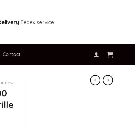
elivery
Fedex service
Contact
car new
00
ille