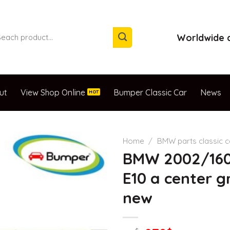
arch
Worldwide d
:
ut
View Shop Online
Bumper Classic Car
News
Home
/
BMW parts classic 
BMW 2002/16
E10 a center gr
new