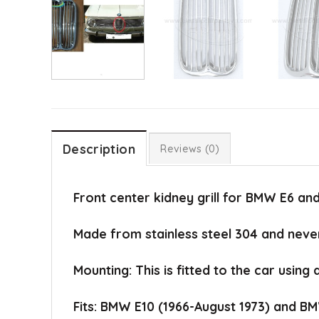
Description
Reviews (0)
Front center kidney grill for BMW E6 and
Made from stainless steel 304 and never
Mounting: This is fitted to the car using 
Fits: BMW E10 (1966-August 1973) and BM