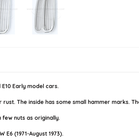
 E10 Early model cars.
 rust. The inside has some small hammer marks. The o
a few nuts as originally.
W E6 (1971-August 1973).