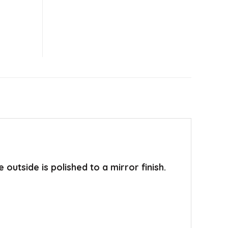
utside is polished to a mirror finish.