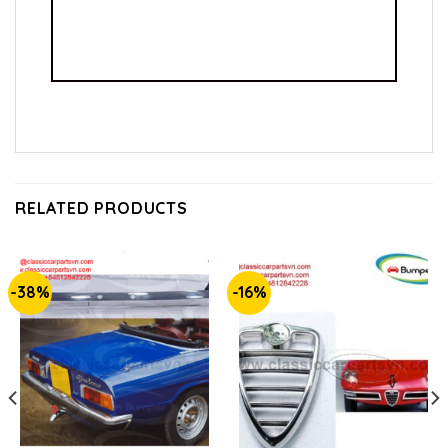
RELATED PRODUCTS
-38%
-16%