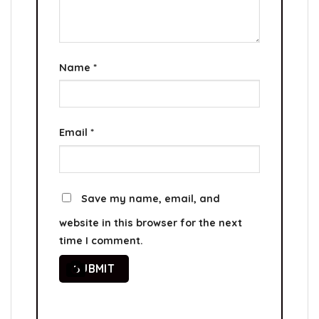
Name
*
Email
*
Save my name, email, and
website in this browser for the next
time I comment.