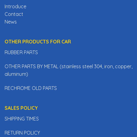
Introduce
Contact
News
OTHER PRODUCTS FOR CAR
RUBBER PARTS
OTHER PARTS BY METAL (stainless steel 304, iron, copper,
aluminum)
RECHROME OLD PARTS
SALES POLICY
SHIPPING TIMES
RETURN POLICY