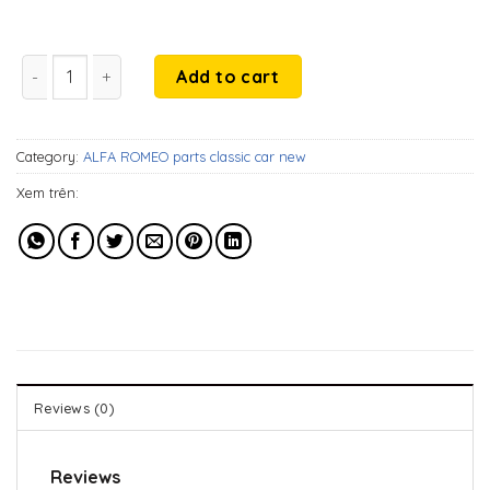
199$.
99$.
Alfa Romeo 1750 GTV Coupe S2 (1970-1977) rubbers on over 
Add to cart
Category:
ALFA ROMEO parts classic car new
Xem trên:
Reviews (0)
Reviews