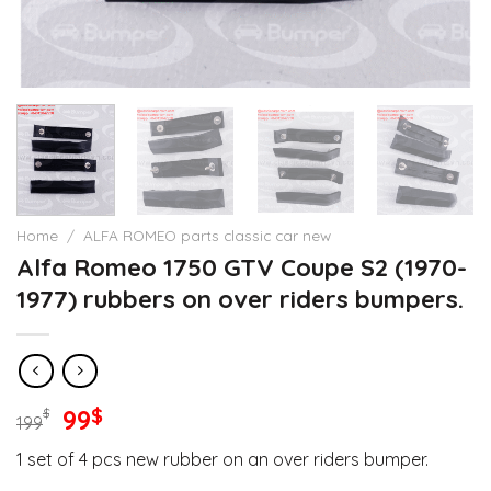
Home
/
ALFA ROMEO parts classic car new
Alfa Romeo 1750 GTV Coupe S2 (1970-
1977) rubbers on over riders bumpers.
Original
Current
99
$
$
199
price
price
1 set of 4 pcs new rubber on an over riders bumper.
was:
is: