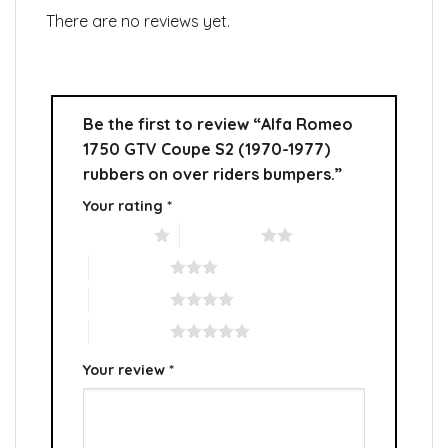
There are no reviews yet.
Be the first to review “Alfa Romeo
1750 GTV Coupe S2 (1970-1977)
rubbers on over riders bumpers.”
Your rating
*
1 of 5 stars
2 of 5 stars
3 of 5 stars
4 of 5 stars
5 of 5 stars
Your review
*