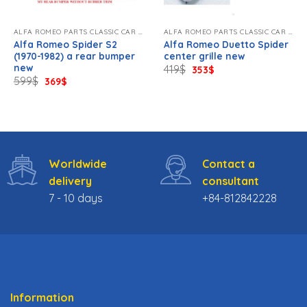
ALFA ROMEO PARTS CLASSIC CAR NEW
ALFA ROMEO PARTS CLASSIC CAR NEW
Alfa Romeo Spider S2
Alfa Romeo Duetto Spider
(1970-1982) a rear bumper
center grille new
new
Original
Current
419
$
353
$
price
price
Original
Current
599
$
369
$
was:
is:
price
price
419$.
353$.
was:
is:
599$.
369$.
Worldwide
Contact a
delivery
consultant
7 - 10 days
+84-812842228
Information