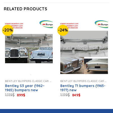
RELATED PRODUCTS
-20%
-24%
BENTLEY BUMPERS CLASSIC CAR NEW.
BENTLEY BUMPERS CLASSIC CAR NEW.
Bentley S3 year (1962–
Bentley T1 bumpers (1965-
1965) bumpers new
1977) new
Original
Current
Original
Current
1.119
$
1.119
$
899
$
849
$
price
price
price
price
was:
is:
was:
is:
1.119$.
899$.
1.119$.
849$.