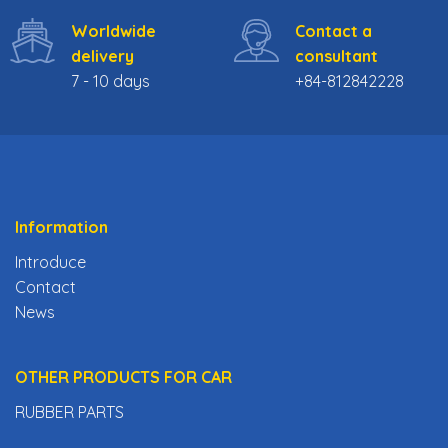
Worldwide
Contact a
delivery
consultant
7 - 10 days
+84-812842228
Information
Introduce
Contact
News
OTHER PRODUCTS FOR CAR
RUBBER PARTS