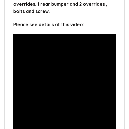
overrides. 1 rear bumper and 2 overrides ,
bolts and screw.
Please see details at this video: