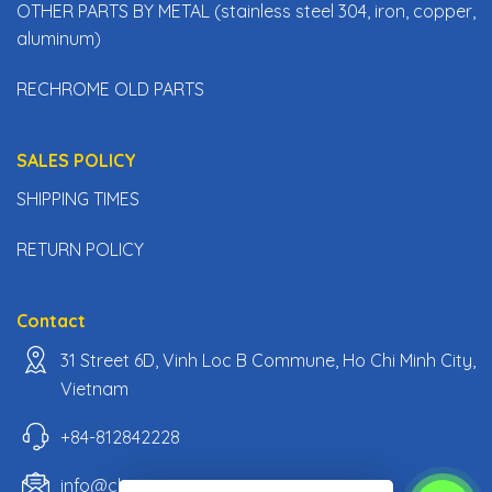
OTHER PARTS BY METAL (stainless steel 304, iron, copper,
aluminum)
RECHROME OLD PARTS
SALES POLICY
SHIPPING TIMES
RETURN POLICY
Contact
31 Street 6D, Vinh Loc B Commune, Ho Chi Minh City,
Vietnam
+84-812842228
info@classiccarpartsvn.com