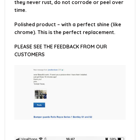
they never rust, do not corrode or peel over
time.
Polished product – with a perfect shine (like
chrome). This is the perfect replacement.
PLEASE SEE THE FEEDBACK FROM OUR
CUSTOMERS