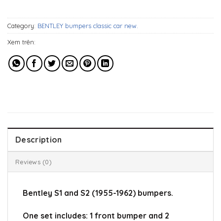
1.119$.
899$.
Category:
BENTLEY bumpers classic car new.
Xem trên:
Description
Reviews (0)
Bentley S1 and S2 (1955-1962) bumpers.
One set includes: 1 front bumper and 2