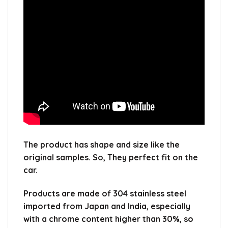
The product has shape and size like the
original samples.
So, They perfect fit on the
car.
Products are made of 304 stainless steel
imported from Japan and India, especially
with a chrome content higher than 30%, so