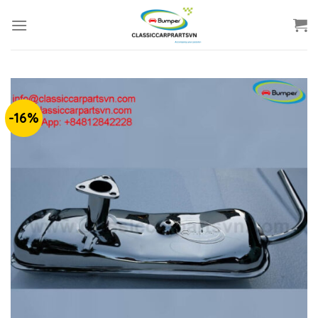
Skip
to
content
-16%