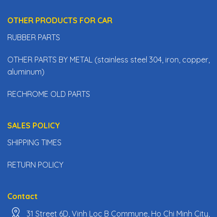
OTHER PRODUCTS FOR CAR
RUBBER PARTS
OTHER PARTS BY METAL (stainless steel 304, iron, copper,
aluminum)
RECHROME OLD PARTS
SALES POLICY
SHIPPING TIMES
RETURN POLICY
Contact
31 Street 6D, Vinh Loc B Commune, Ho Chi Minh City,