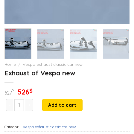
Home
/
Vespa exhaust classic car new.
Exhaust of Vespa new
Original
Current
526
$
$
627
price
price
Exhaust of Vespa new quantity
was:
is:
Add to cart
627$.
526$.
Category:
Vespa exhaust classic car new.