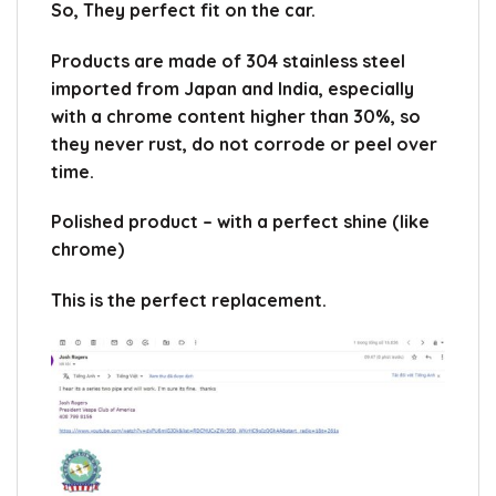
So, They perfect fit on the car.
Products are made of 304 stainless steel
imported from Japan and India, especially
with a chrome content higher than 30%, so
they never rust, do not corrode or peel over
time.
Polished product – with a perfect shine (like
chrome)
This is the perfect replacement.