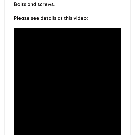
Bolts and screws.
Please see details at this video: