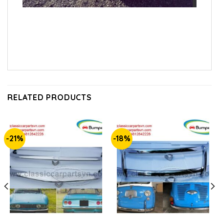
RELATED PRODUCTS
-21%
-18%