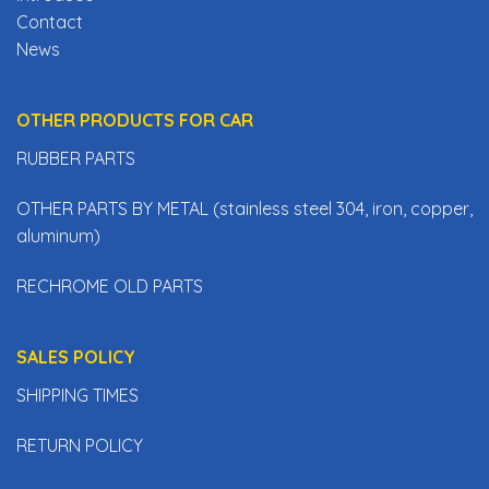
Contact
News
OTHER PRODUCTS FOR CAR
RUBBER PARTS
OTHER PARTS BY METAL (stainless steel 304, iron, copper,
aluminum)
RECHROME OLD PARTS
SALES POLICY
SHIPPING TIMES
RETURN POLICY