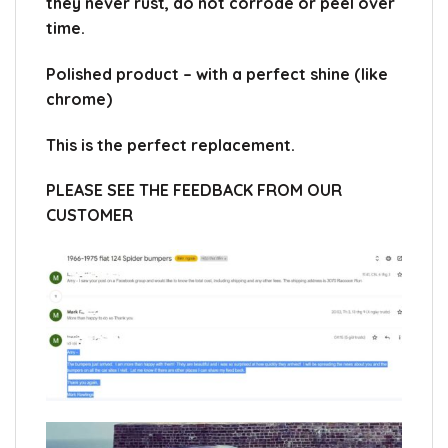
they never rust, do not corrode or peel over
time.
Polished product – with a perfect shine (like
chrome)
This is the perfect replacement.
PLEASE SEE THE FEEDBACK FROM OUR
CUSTOMER