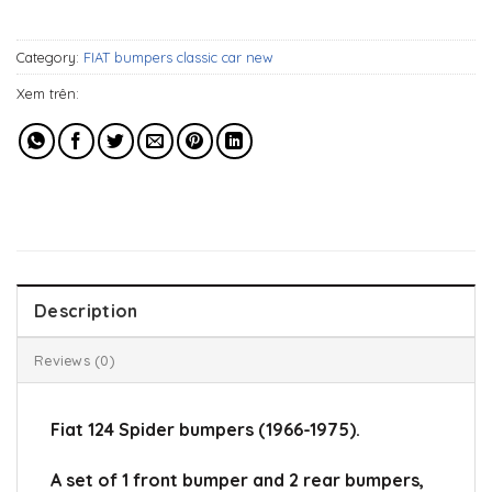
659$.
489$.
Category:
FIAT bumpers classic car new
Xem trên:
Description
Reviews (0)
Fiat 124 Spider bumpers (1966-1975).
A set of 1 front bumper and 2 rear bumpers,