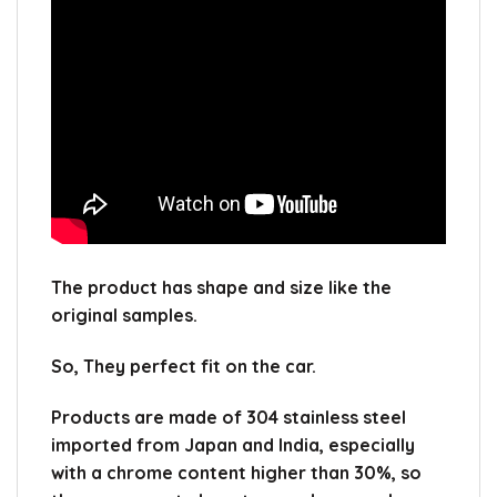
The product has shape and size like the
original samples.
So, They perfect fit on the car.
Products are made of 304 stainless steel
imported from Japan and India, especially
with a chrome content higher than 30%, so