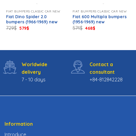
FIAT BUMPERS CLASSIC CAR NEW
FIAT BUMPERS CLASSIC CAR NEW
Fiat Dino Spider 2.0
Fiat 600 Multipla bumpers
bumpers (1966-1969) new
(1956-1969) new
Original
Current
Original
Current
729
$
574
$
579
$
468
$
price
price
price
price
was:
is:
was:
is:
729$.
579$.
574$.
468$.
Worldwide
Contact a
delivery
consultant
7 - 10 days
+84-812842228
Information
Introduce