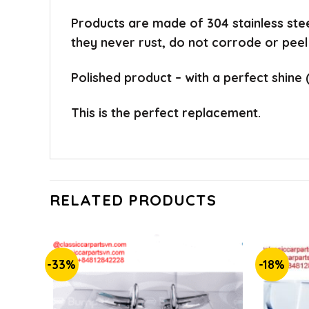
Products are made of 304 stainless ste
they never rust, do not corrode or peel
Polished product – with a perfect shine 
This is the perfect replacement.
RELATED PRODUCTS
-33%
-18%