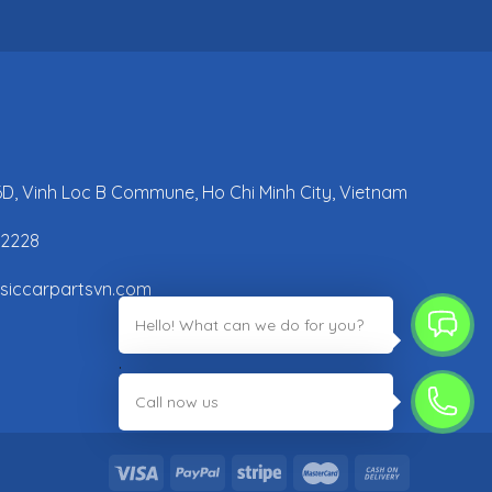
 6D, Vinh Loc B Commune, Ho Chi Minh City, Vietnam
42228
ssiccarpartsvn.com
Hello! What can we do for you?
;
Call now us