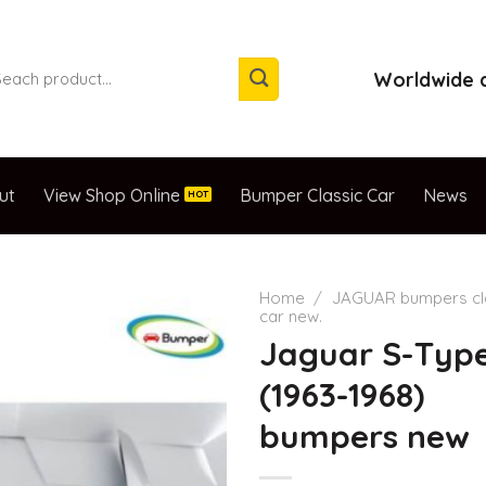
arch
Worldwide d
:
ut
View Shop Online
Bumper Classic Car
News
Home
/
JAGUAR bumpers cl
car new.
Jaguar S-Typ
(1963-1968)
bumpers new