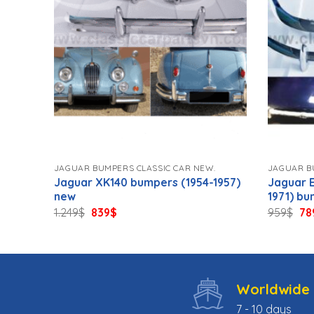
.
JAGUAR BUMPERS CLASSIC CAR NEW.
JAGUAR B
9)
Jaguar XK140 bumpers (1954-1957)
Jaguar E
new
1971) b
Original
Current
Ori
1.249
$
839
$
959
$
78
price
price
pri
was:
is:
wa
1.249$.
839$.
95
Worldwide 
7 - 10 days