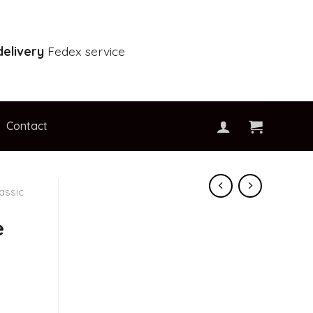
elivery
Fedex service
Contact
assic
e