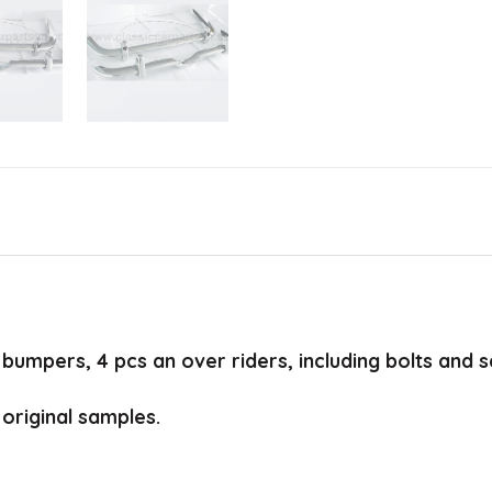
bumpers, 4 pcs an over riders, including bolts and 
original samples.