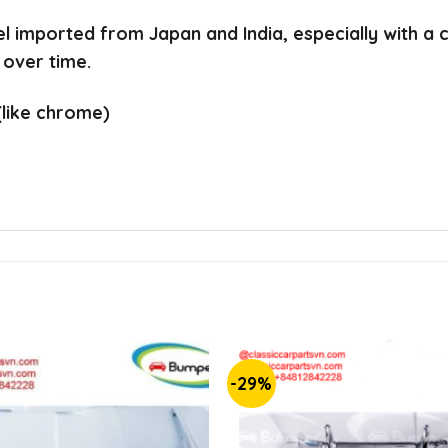
el imported from Japan and India, especially with a
 over time.
(like chrome)
-29%