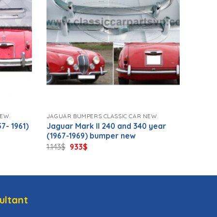
EW.
JAGUAR BUMPERS CLASSIC CAR NEW.
7- 1961)
Jaguar Mark II 240 and 340 year
(1967-1969) bumper new
Original
Current
1.143
$
933
$
price
price
was:
is:
1.143$.
933$.
ultant