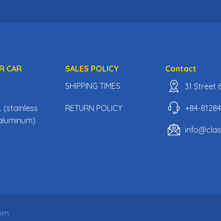
R CAR
SALES POLICY
Contact
SHIPPING TIMES
31 Street
+84-8128
(stainless
RETURN POLICY
, aluminum)
info@cla
com