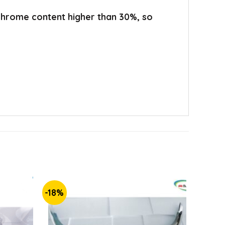
 chrome content higher than 30%, so
-18%