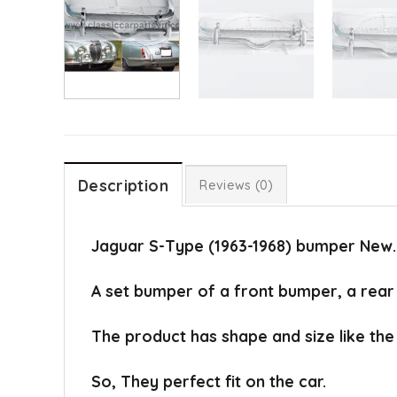
Description
Reviews (0)
Jaguar S-Type (1963-1968) bumper New.
A set bumper of a front bumper, a rear 
The product has shape and size like the 
So, They perfect fit on the car.