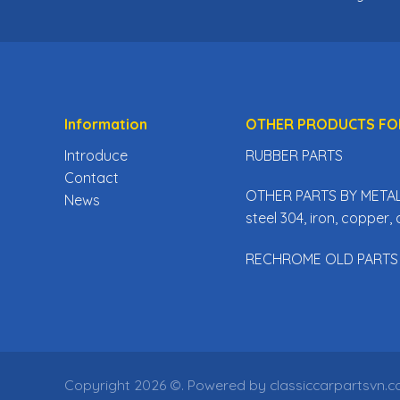
Information
OTHER PRODUCTS FO
Introduce
RUBBER PARTS
Contact
OTHER PARTS BY METAL 
News
steel 304, iron, copper
RECHROME OLD PARTS
Copyright 2026 ©. Powered by classiccarpartsvn.