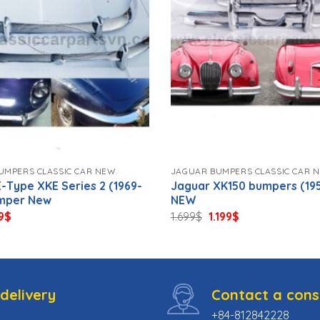
UMPERS CLASSIC CAR NEW.
JAGUAR BUMPERS CLASSIC CAR N
-Type XKE Series 2 (1969-
Jaguar XK150 bumpers (195
umper New
NEW
ginal
Current
Original
Current
9
$
1.699
$
1.199
$
ce
price
price
price
s:
is:
was:
is:
9$.
789$.
1.699$.
1.199$.
delivery
Contact a cons
+84-812842228