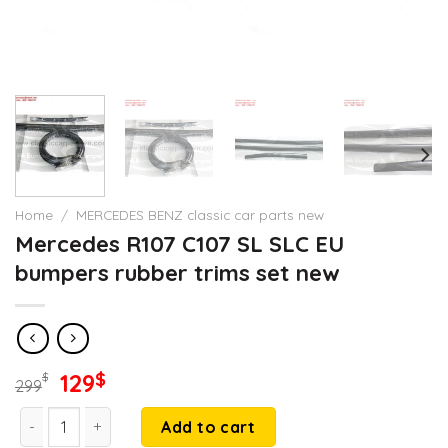
Home
/
MERCEDES BENZ classic car parts new
Mercedes R107 C107 SL SLC EU
bumpers rubber trims set new
Original
Current
129
$
$
299
price
price
Mercedes R107 C107 SL SLC EU bumpers rubber trims set new
was:
is:
Add to cart