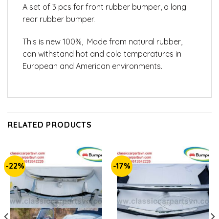
A set of 3 pcs for front rubber bumper, a long
rear rubber bumper.
This is new 100%, Made from natural rubber,
can withstand hot and cold temperatures in
European and American environments.
RELATED PRODUCTS
-22%
-17%