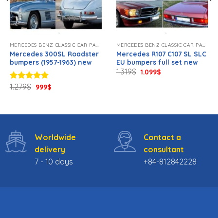
MERCEDES BENZ CLASSIC CAR PARTS NEW
MERCEDES BENZ CLASSIC CAR PARTS NEW
Mercedes 300SL Roadster
Mercedes R107 C107 SL SLC
bumpers (1957-1963) new
EU bumpers full set new
Original
Current
1.319
$
1.099
$
price
price
was:
is:
Original
Current
1.279
$
Rated
5.00
999
$
1.319$.
1.099$.
price
price
out of 5
was:
is:
1.279$.
999$.
Worldwide
Contact a
delivery
consultant
7 - 10 days
+84-812842228