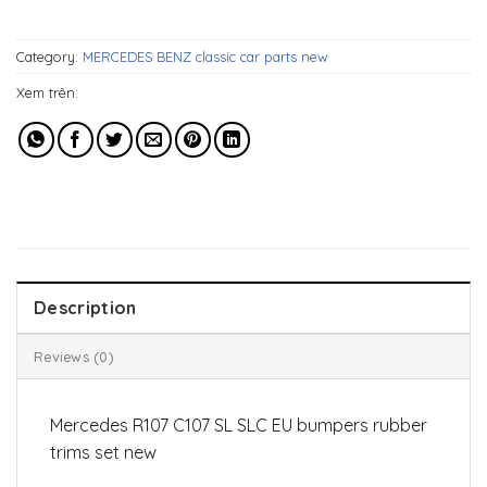
299$.
129$.
Category:
MERCEDES BENZ classic car parts new
Xem trên:
Description
Reviews (0)
Mercedes R107 C107 SL SLC EU bumpers rubber
trims set new