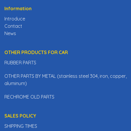
Information
Introduce
Contact
News
OTHER PRODUCTS FOR CAR
RUBBER PARTS
OTHER PARTS BY METAL (stainless steel 304, iron, copper,
aluminum)
RECHROME OLD PARTS
SALES POLICY
SHIPPING TIMES