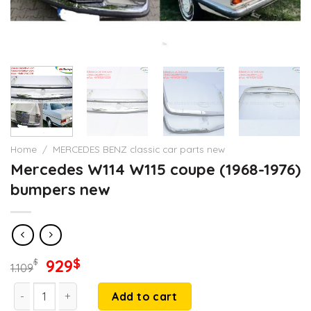
Home
/
MERCEDES BENZ classic car parts new
Mercedes W114 W115 coupe (1968-1976)
bumpers new
Original
Current
929
$
$
1.109
price
price
Mercedes W114 W115 coupe (1968-1976) bumpers new quantit
was:
is:
Add to cart