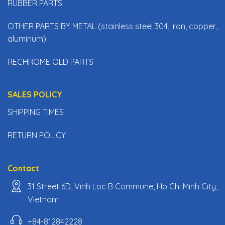
RUBBER PARTS
OTHER PARTS BY METAL (stainless steel 304, iron, copper,
aluminum)
RECHROME OLD PARTS
SALES POLICY
SHIPPING TIMES
RETURN POLICY
Contact
31 Street 6D, Vinh Loc B Commune, Ho Chi Minh City,
Vietnam
+84-812842228