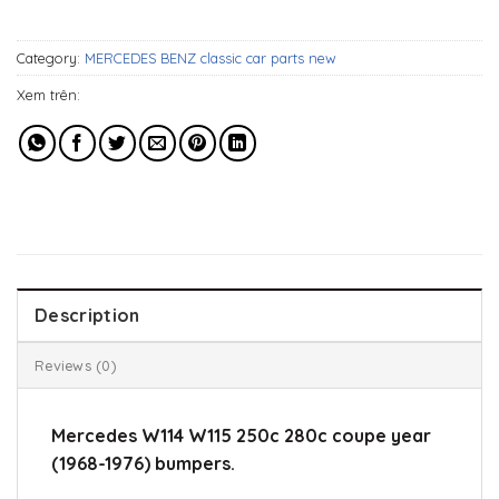
1.109$.
929$.
Category:
MERCEDES BENZ classic car parts new
Xem trên:
Description
Reviews (0)
Mercedes W114 W115 250c 280c coupe year
(1968-1976) bumpers.