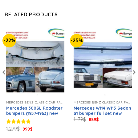
RELATED PRODUCTS
-22%
-25%
MERCEDES BENZ CLASSIC CAR PARTS NEW
MERCEDES BENZ CLASSIC CAR PARTS NEW
Mercedes 300SL Roadster
Mercedes W114 W115 Sedan
bumpers (1957-1963) new
S1 bumper full set new
Original
Current
1.179
$
889
$
price
price
was:
is:
Original
Current
1.279
$
Rated
5.00
999
$
1.179$.
889$.
price
price
out of 5
was:
is: