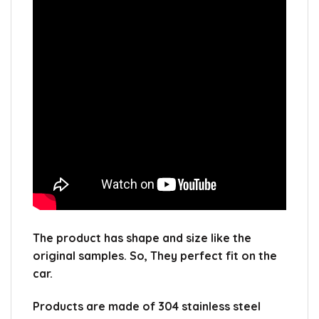
The product has shape and size like the
original samples.
So, They perfect fit on the
car.
Products are made of 304 stainless steel