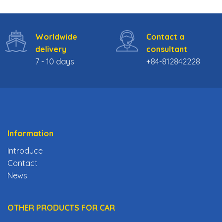
1.279$.
999$.
Worldwide
Contact a
delivery
consultant
7 - 10 days
+84-812842228
Information
Introduce
Contact
News
OTHER PRODUCTS FOR CAR