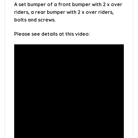
A set bumper of a front bumper with 2 x over
riders, a rear bumper with 2 x over riders,
bolts and screws.
Please see details at this video: