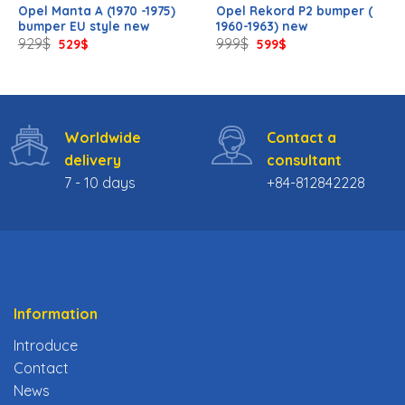
Opel Manta A (1970 -1975)
Opel Rekord P2 bumper (
bumper EU style new
1960-1963) new
Original
Current
Original
Current
929
$
999
$
529
$
599
$
price
price
price
price
was:
is:
was:
is:
929$.
529$.
999$.
599$.
Worldwide
Contact a
delivery
consultant
7 - 10 days
+84-812842228
Information
Introduce
Contact
News