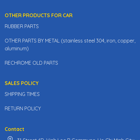
OTHER PRODUCTS FOR CAR
RUBBER PARTS
OTHER PARTS BY METAL (stainless steel 304, iron, copper,
aluminum)
RECHROME OLD PARTS
SALES POLICY
SHIPPING TIMES
RETURN POLICY
Contact