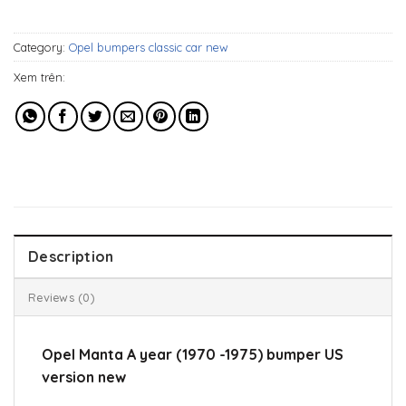
929$.
599$.
Category:
Opel bumpers classic car new
Xem trên:
Description
Reviews (0)
Opel Manta A year (1970 -1975) bumper US
version new