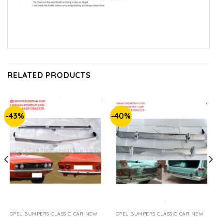
RELATED PRODUCTS
-43%
-40%
OPEL BUMPERS CLASSIC CAR NEW
OPEL BUMPERS CLASSIC CAR NEW