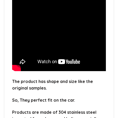
The product has shape and size like the
original samples.
So, They perfect fit on the car.
Products are made of 304 stainless steel