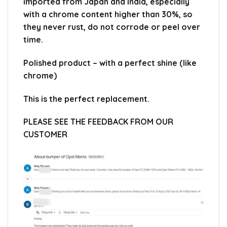
imported from Japan and India, especially
with a chrome content higher than 30%, so
they never rust, do not corrode or peel over
time.
Polished product – with a perfect shine (like
chrome)
This is the perfect replacement.
PLEASE SEE THE FEEDBACK FROM OUR
CUSTOMER