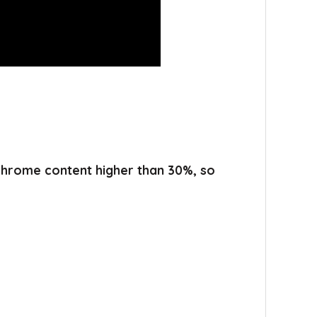
 chrome content higher than 30%, so