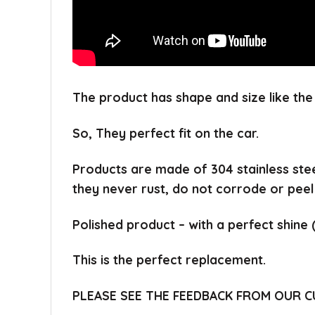
The product has shape and size like the 
So, They perfect fit on the car.
Products are made of 304 stainless ste
they never rust, do not corrode or peel
Polished product – with a perfect shine 
This is the perfect replacement.
PLEASE SEE THE FEEDBACK FROM OUR 