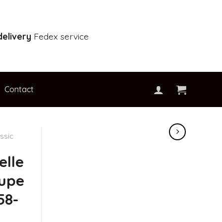
elivery
Fedex service
Contact
ssic
elle
oupe
58-