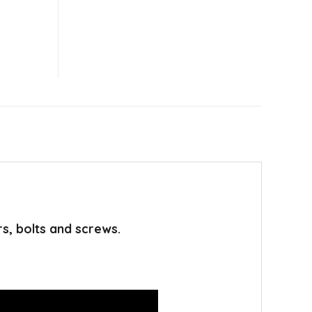
rs, bolts and screws.