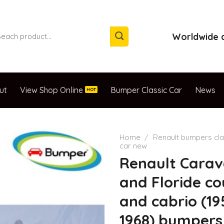
arch
Worldwide d
:
ut
View Shop Online
Bumper Classic Car
News
Home
/
Renault bumpers cla
car new
Renault Carav
and Floride c
and cabrio (19
1968) bumpers