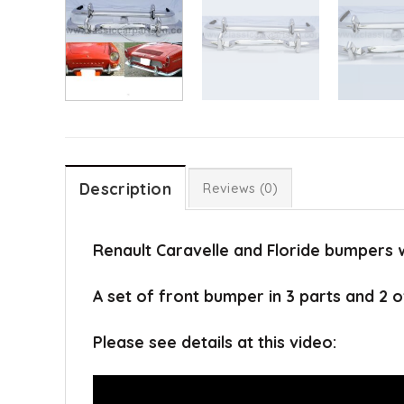
Description
Reviews (0)
Renault Caravelle and Floride bumpers 
A set of front bumper in 3 parts and 2 o
Please see details at this video: