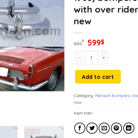
with over ride
new
Original
Current
599
$
$
999
price
price
Renault Caravelle and Flor
was:
is:
999$.
599$.
Add to cart
Category:
Renault bumpers cla
new
Xem trên: