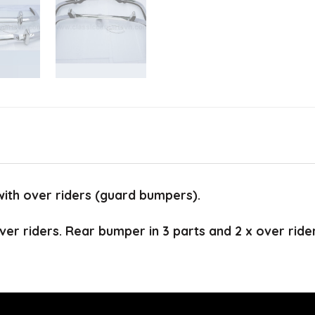
with over riders (guard bumpers).
ver riders. Rear bumper in 3 parts and 2 x over ride