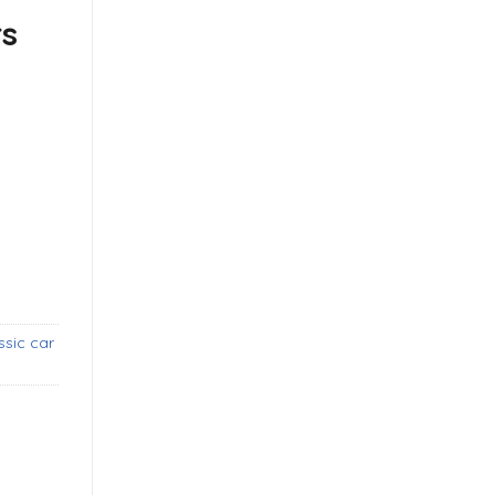
rs
ide coupe and cabrio (1958-1968) bumpers with over rider
ssic car