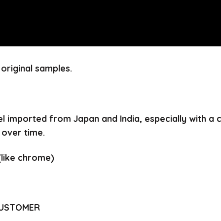
original samples.
el imported from Japan and India, especially with a
 over time.
(like chrome)
CUSTOMER