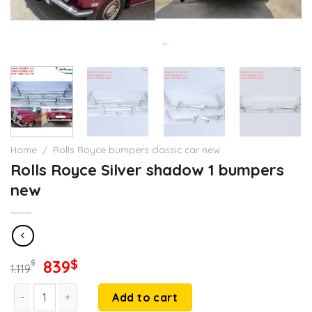
Home
/
Rolls Royce bumpers classic car new
Rolls Royce Silver shadow 1 bumpers
new
Original
Current
839
$
$
1.119
price
price
Rolls Royce Silver shadow 1 bumpers new quantity
was:
is:
Add to cart