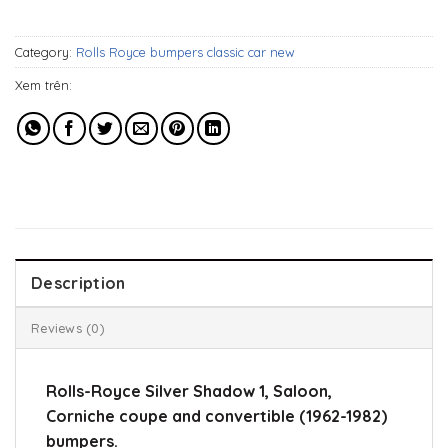
1.119$.
839$.
Category:
Rolls Royce bumpers classic car new
Xem trên:
Description
Reviews (0)
Rolls-Royce Silver Shadow 1, Saloon,
Corniche coupe and convertible (1962-1982)
bumpers.