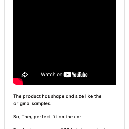
The product has shape and size like the
original samples.
So, They perfect fit on the car.