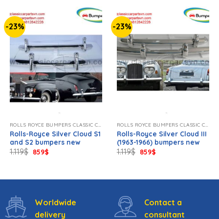
-23%
-23%
ROLLS ROYCE BUMPERS CLASSIC CAR NEW
ROLLS ROYCE BUMPERS CLASSIC CAR NEW
Rolls-Royce Silver Cloud S1
Rolls-Royce Silver Cloud III
and S2 bumpers new
(1963-1966) bumpers new
Original
Current
Original
Current
1.119
$
1.119
$
859
$
859
$
price
price
price
price
was:
is:
was:
is:
1.119$.
859$.
1.119$.
859$.
Worldwide
Contact a
delivery
consultant