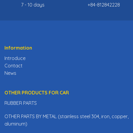
7 - 10 days
+84-812842228
Information
Introduce
Contact
News
OTHER PRODUCTS FOR CAR
RUBBER PARTS
OTHER PARTS BY METAL (stainless steel 304, iron, copper,
aluminum)