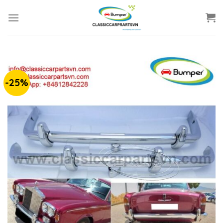
Skip
to
content
-25%