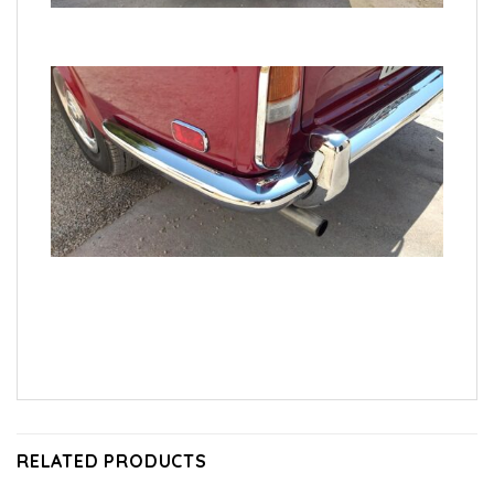
RELATED PRODUCTS