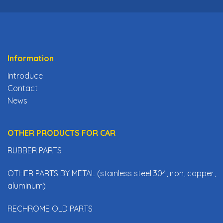
Information
Introduce
Contact
News
OTHER PRODUCTS FOR CAR
RUBBER PARTS
OTHER PARTS BY METAL (stainless steel 304, iron, copper,
aluminum)
RECHROME OLD PARTS