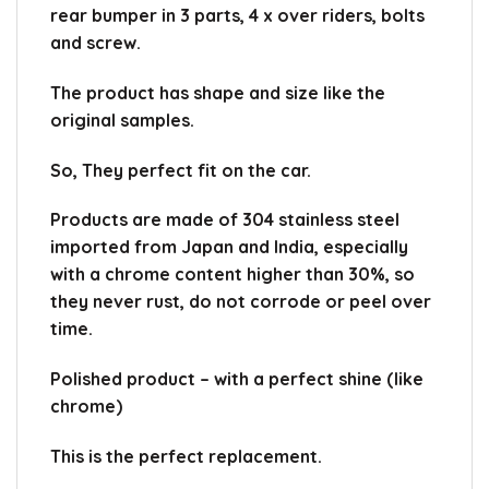
rear bumper in 3 parts, 4 x over riders, bolts
and screw.
The product has shape and size like the
original samples.
So, They perfect fit on the car.
Products are made of 304 stainless steel
imported from Japan and India, especially
with a chrome content higher than 30%, so
they never rust, do not corrode or peel over
time.
Polished product – with a perfect shine (like
chrome)
This is the perfect replacement.