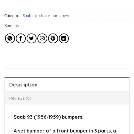
647$.
509$.
Category:
Saab classic car parts new
Xem trên:
Description
Reviews (0)
Saab 93 (1956-1959) bumpers.
A set bumper of a front bumper in 3 parts, a