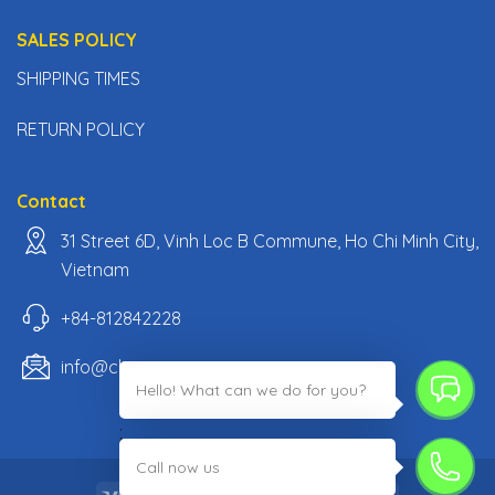
SALES POLICY
SHIPPING TIMES
RETURN POLICY
Contact
31 Street 6D, Vinh Loc B Commune, Ho Chi Minh City,
Vietnam
+84-812842228
info@classiccarpartsvn.com
Hello! What can we do for you?
;
Call now us