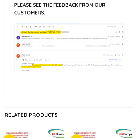
PLEASE SEE THE FEEDBACK FROM OUR
CUSTOMERS:
RELATED PRODUCTS