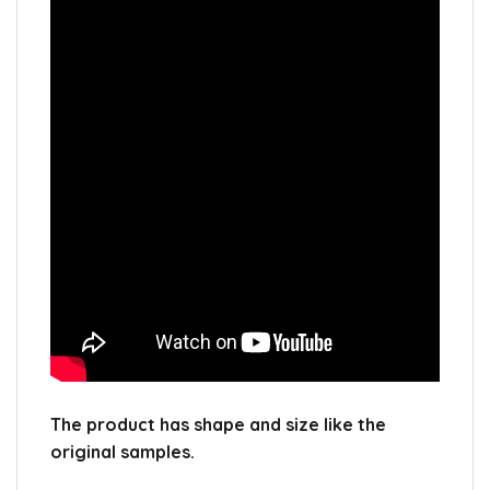
The product has shape and size like the
original samples.