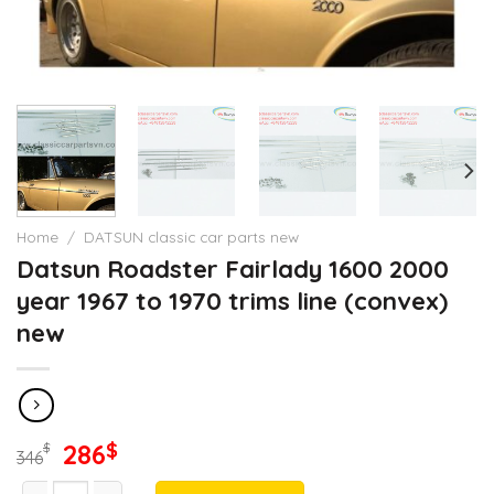
Home
/
DATSUN classic car parts new
Datsun Roadster Fairlady 1600 2000
year 1967 to 1970 trims line (convex)
new
Original
Current
286
$
$
346
price
price
Datsun Roadster Fairlady 1600 2000 year 1967 to 1970 trims