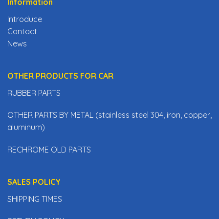
Information
Introduce
Contact
News
OTHER PRODUCTS FOR CAR
RUBBER PARTS
OTHER PARTS BY METAL (stainless steel 304, iron, copper,
aluminum)
RECHROME OLD PARTS
SALES POLICY
SHIPPING TIMES