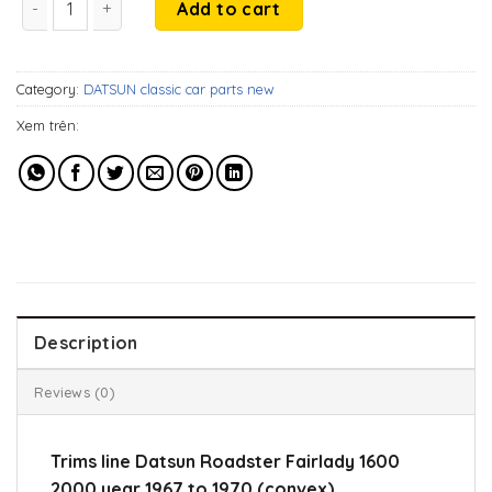
was:
is:
Add to cart
346$.
286$.
Category:
DATSUN classic car parts new
Xem trên:
Description
Reviews (0)
Trims line Datsun Roadster Fairlady 1600
2000 year 1967 to 1970 (convex).