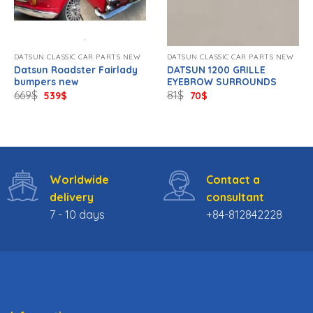
DATSUN CLASSIC CAR PARTS NEW
DATSUN CLASSIC CAR PARTS NEW
Datsun Roadster Fairlady
DATSUN 1200 GRILLE
bumpers new
EYEBROW SURROUNDS
Original
Current
Original
Current
669
$
81
$
539
$
70
$
price
price
price
price
was:
is:
was:
is:
669$.
539$.
81$.
70$.
Worldwide
Contact a
delivery
consultant
7 - 10 days
+84-812842228