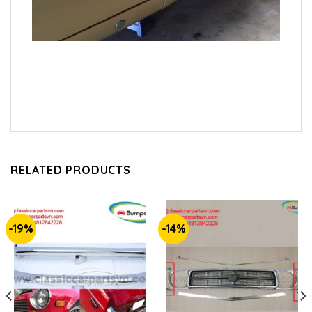
RELATED PRODUCTS
-19%
-14%