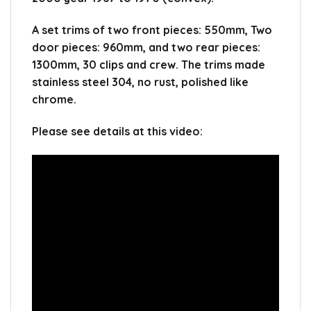
A set trims of two front pieces: 550mm, Two
door pieces: 960mm, and two rear pieces:
1300mm, 30 clips and crew. The trims made
stainless steel 304, no rust, polished like
chrome.
Please see details at this video: