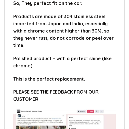
So, They perfect fit on the car.
Products are made of 304 stainless steel
imported from Japan and India, especially
with a chrome content higher than 30%, so
they never rust, do not corrode or peel over
time.
Polished product – with a perfect shine (like
chrome)
This is the perfect replacement.
PLEASE SEE THE FEEDBACK FROM OUR
CUSTOMER