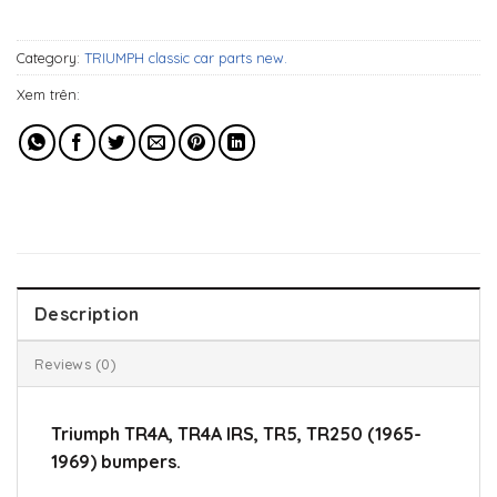
779$.
539$.
Category:
TRIUMPH classic car parts new.
Xem trên:
Description
Reviews (0)
Triumph TR4A, TR4A IRS, TR5, TR250 (1965-
1969) bumpers.