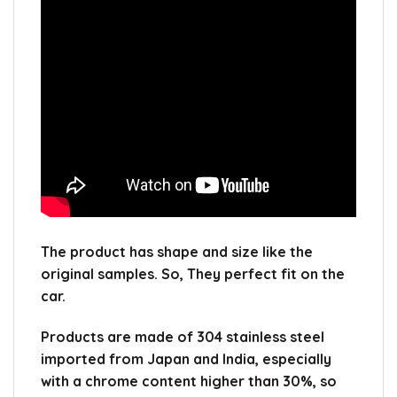
The product has shape and size like the
original samples.
So, They perfect fit on the
car.
Products are made of 304 stainless steel
imported from Japan and India, especially
with a chrome content higher than 30%, so