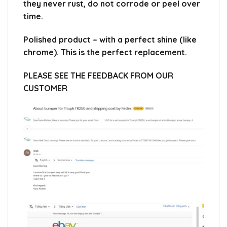
they never rust, do not corrode or peel over
time.
Polished product – with a perfect shine (like
chrome).
This is the perfect replacement.
PLEASE SEE THE FEEDBACK FROM OUR
CUSTOMER