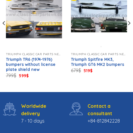
TRIUMPH CLASSIC CAR PARTS NEW.
TRIUMPH CLASSIC CAR PARTS NEW.
Triumph TR6 (1974-1976)
Triumph Spitfire MK3,
bumpers without license
Triumph GT6 MK2 bumpers
plate shield new
Original
Current
679
$
519
$
price
price
Original
Current
799
$
599
$
was:
is:
price
price
679$.
519$.
was:
is:
799$.
599$.
Worldwide
Contact a
delivery
consultant
7 - 10 days
+84-812842228