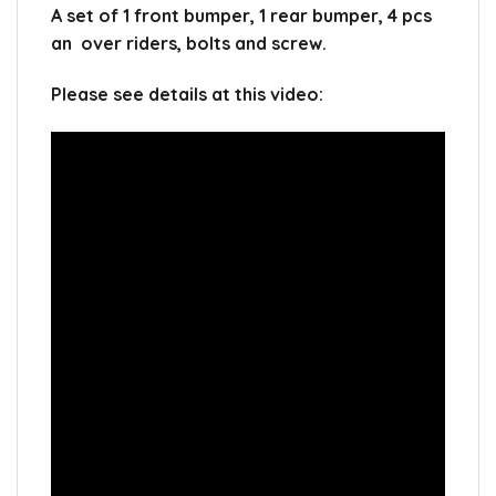
A set of 1 front bumper, 1 rear bumper, 4 pcs
an over riders, bolts and screw.
Please see details at this video: