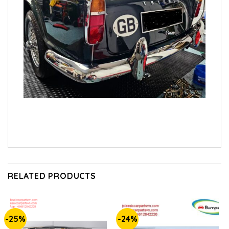
RELATED PRODUCTS
-25%
-24%