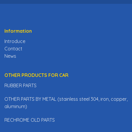
Information
Introduce
Contact
News
OTHER PRODUCTS FOR CAR
RUBBER PARTS
OTHER PARTS BY METAL (stainless steel 304, iron, copper,
aluminum)
RECHROME OLD PARTS