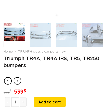
Home
/
TRIUMPH classic car parts new.
Triumph TR4A, TR4A IRS, TR5, TR250
bumpers
Original
Current
539
$
$
779
price
price
Triumph TR4A, TR4A IRS, TR5, TR250 bumpers quantity
was:
is:
Add to cart