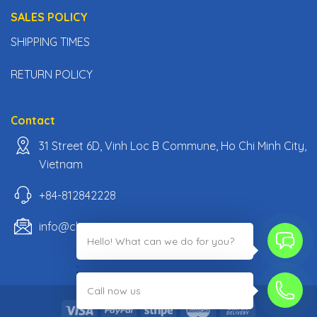
SALES POLICY
SHIPPING TIMES
RETURN POLICY
Contact
31 Street 6D, Vinh Loc B Commune, Ho Chi Minh City,
Vietnam
+84-812842228
info@classiccarpartsvn.com
Hello! What can we do for you?
;
Call now us