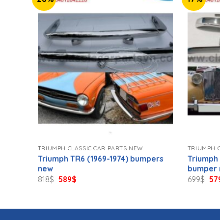
TRIUMPH CLASSIC CAR PARTS NEW.
TRIUMPH C
pers
Triumph TR6 (1969-1974) bumpers
Triumph
new
bumper
Original
Current
Ori
818
$
589
$
699
$
57
price
price
pri
was:
is:
wa
818$.
589$.
699