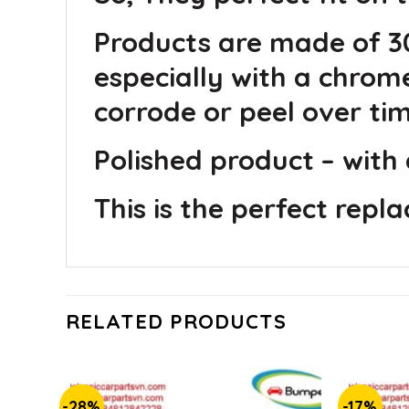
Products are made of 30
especially with a chrom
corrode or peel over tim
Polished product – with 
This is the perfect repl
RELATED PRODUCTS
-28%
-17%