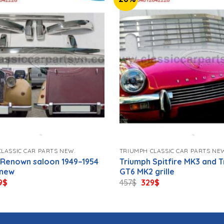
LASSIC CAR PARTS NEW.
TRIUMPH CLASSIC CAR PARTS NE
 Renown saloon 1949–1954
Triumph Spitfire MK3 and 
 new
GT6 MK2 grille
ginal
Current
Original
Current
9
$
457
$
329
$
ce
price
price
price
s:
is:
was:
is:
$.
579$.
457$.
329$.