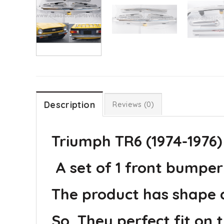
Description
Reviews (0)
Triumph TR6 (1974-1976)
A set of 1 front bumper 
The product has shape an
So, They perfect fit on t