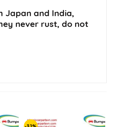
m Japan and India,
hey never rust, do not
-32%