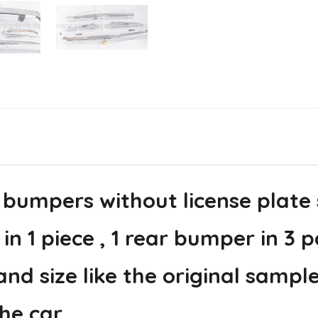
 bumpers without license plate
in 1 piece , 1 rear bumper in 3 p
d size like the original sample
he car.