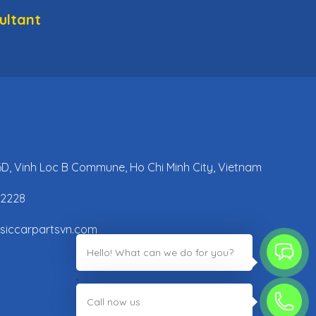
ultant
 6D, Vinh Loc B Commune, Ho Chi Minh City, Vietnam
42228
ssiccarpartsvn.com
Hello! What can we do for you?
;
Call now us