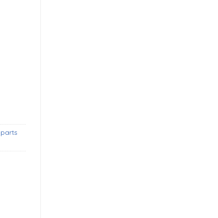
mpers without license plate shield new quantity
 parts