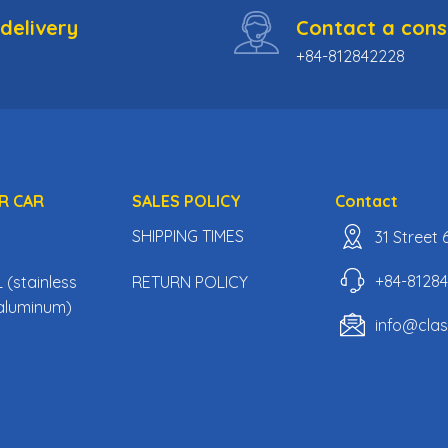
delivery
Contact a cons
+84-812842228
R CAR
SALES POLICY
Contact
SHIPPING TIMES
31 Street
+84-8128
(stainless
RETURN POLICY
, aluminum)
info@cla