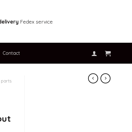
elivery
Fedex service
Contact
 parts
out