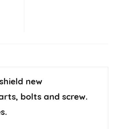
 shield new
arts, bolts and screw.
s.