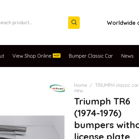
arch
Worldwide d
:
ut
View Shop Online
Bumper Classic Car
News
Home
/
TRIUMPH classic car
new.
Triumph TR6
(1974-1976)
bumpers with
license plate