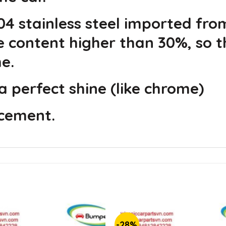
4 stainless steel imported fro
e content higher than 30%, so t
e.
a perfect shine (like chrome)
acement.
-28%