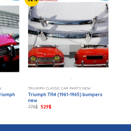
W.
TRIUMPH CLASSIC CAR PARTS NEW.
Triumph
Triumph TR4 (1961-1965) bumpers
new
Original
Current
779
$
529
$
price
price
was:
is:
779$.
529$.