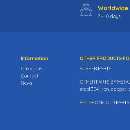
Worldwide 
7 - 10 days
Information
OTHER PRODUCTS FO
Introduce
RUBBER PARTS
Contact
OTHER PARTS BY METAL 
News
steel 304, iron, copper
RECHROME OLD PARTS