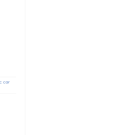
SA style bumpers (1967-1969) new quantity
c car