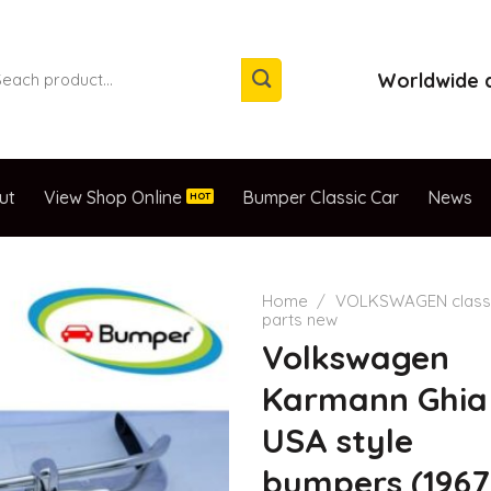
arch
Worldwide d
:
ut
View Shop Online
Bumper Classic Car
News
Home
/
VOLKSWAGEN classi
parts new
Volkswagen
Karmann Ghia
USA style
bumpers (1967