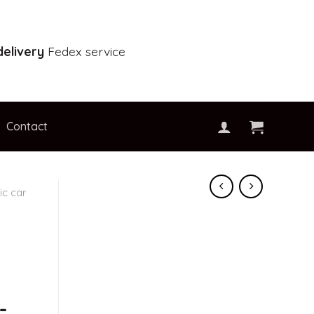
elivery
Fedex service
Contact
c car
-