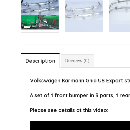
Description
Reviews (0)
Volkswagen Karmann Ghia US Export sty
A set of 1 front bumper in 3 parts, 1 rea
Please see details at this video: