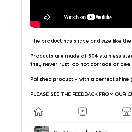
The product has shape and size like the
Products are made of 304 stainless ste
they never rust, do not corrode or peel
Polished product – with a perfect shine 
PLEASE SEE THE FEEDBACK FROM OUR 