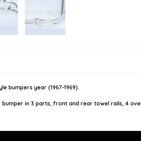
le bumpers year (1967-1969).
r bumper in 3 parts, front and rear towel rails, 4 ove