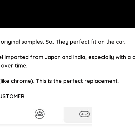
 original samples.
So, They perfect fit on the car.
el imported from Japan and India, especially with a
 over time.
(like chrome).
This is the perfect replacement.
CUSTOMER