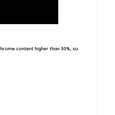
 chrome content higher than 30%, so