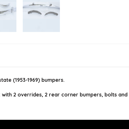
tate (1953-1969) bumpers.
t with 2 overrides, 2 rear corner bumpers, bolts and