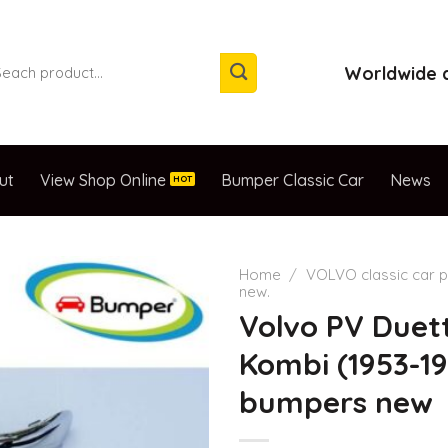
arch
Worldwide d
:
ut
View Shop Online
Bumper Classic Car
News
Home
/
VOLVO classic car p
new.
Volvo PV Duet
Kombi (1953-19
bumpers new