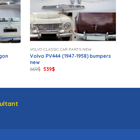
VOLVO CLASSIC CAR PARTS NEW.
gon
Volvo PV444 (1947-1958) bumpers
new
Original
Current
669
$
539
$
price
price
was:
is:
669$.
539$.
ultant