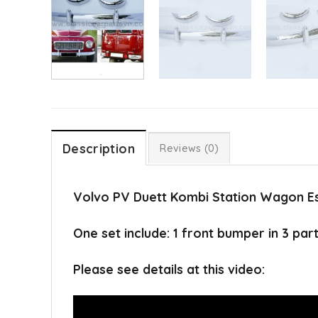
Description
Reviews (0)
Volvo PV Duett Kombi Station Wagon Es
One set include: 1 front bumper in 3 par
Please see details at this video: