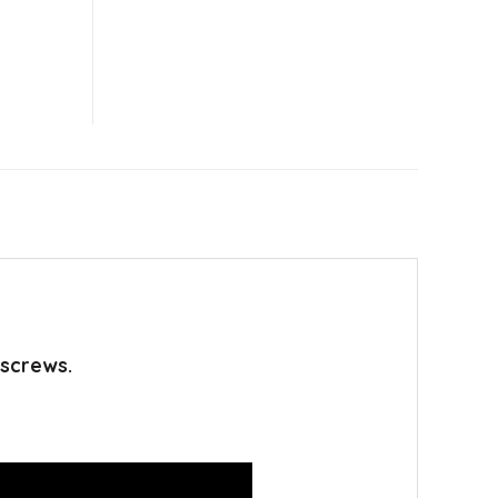
 screws.