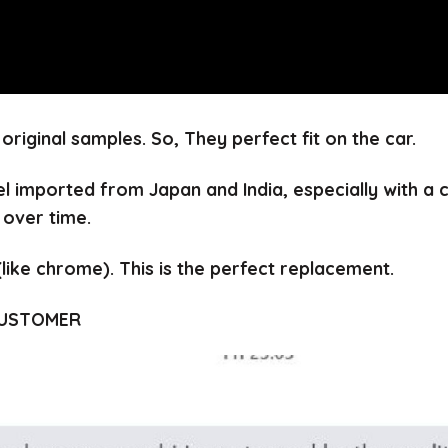
 original samples.
So, They perfect fit on the car.
el imported from Japan and India, especially with a
 over time.
(like chrome).
This is the perfect replacement.
CUSTOMER