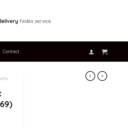
elivery
Fedex service
Contact
arts
t
69)