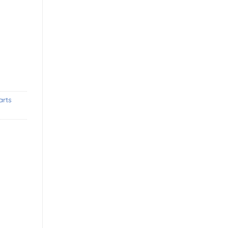
3-1969) bumpers new quantity
arts