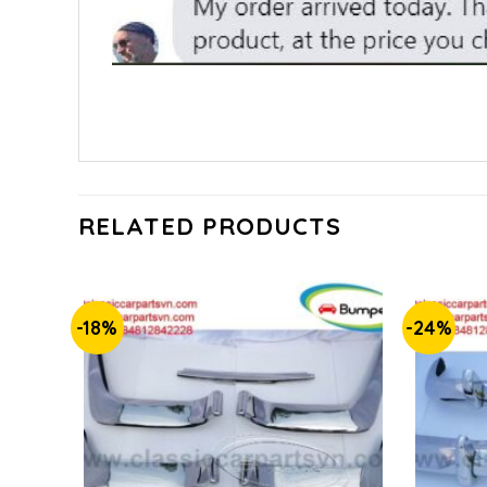
RELATED PRODUCTS
-18%
-24%