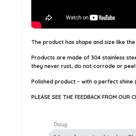
The product has shape and size like the
Products are made of 304 stainless ste
they never rust, do not corrode or peel
Polished product – with a perfect shine 
PLEASE SEE THE FEEDBACK FROM OUR 