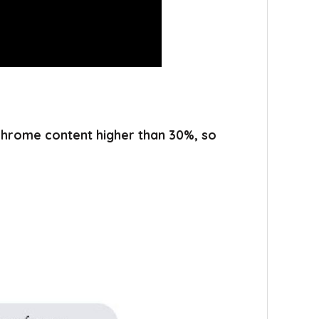
 chrome content higher than 30%, so