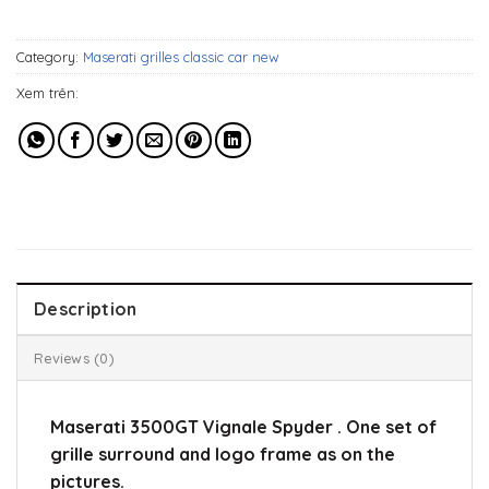
549$.
339$.
Category:
Maserati grilles classic car new
Xem trên:
Description
Reviews (0)
Maserati 3500GT Vignale Spyder . One set of
grille surround and logo frame as on the
pictures.