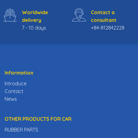
Worldwide
Contact a
delivery
consultant
7 - 10 days
+84-812842228
Information
Introduce
Contact
News
OTHER PRODUCTS FOR CAR
RUBBER PARTS