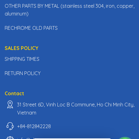
OTHER PARTS BY METAL (stainless steel 304, iron, copper,
aluminum)
RECHROME OLD PARTS
SALES POLICY
SHIPPING TIMES
RETURN POLICY
Contact
31 Street 6D, Vinh Loc B Commune, Ho Chi Minh City,
Vietnam
+84-812842228