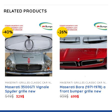
RELATED PRODUCTS
-40%
-26%
MASERATI GRILLES CLASSIC CAR NEW
MASERATI GRILLES CLASSIC CAR NEW
Maserati 3500GTI Vignale
Maserati Bora (1971-1978) a
Spyder grille new
front bumper grille new
Original
Current
Original
Current
549
$
939
$
329
$
699
$
price
price
price
price
was:
is:
was:
is:
549$.
329$.
939$.
699$.