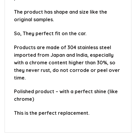
The product has shape and size like the
original samples.
So, They perfect fit on the car.
Products are made of 304 stainless steel
imported from Japan and India, especially
with a chrome content higher than 30%, so
they never rust, do not corrode or peel over
time.
Polished product – with a perfect shine (like
chrome)
This is the perfect replacement.