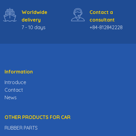
Worldwide
Contact a
delivery
consultant
7 - 10 days
+84-812842228
Information
Introduce
Contact
News
OTHER PRODUCTS FOR CAR
RUBBER PARTS