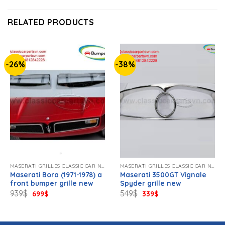
RELATED PRODUCTS
-26%
-38%
MASERATI GRILLES CLASSIC CAR NEW
MASERATI GRILLES CLASSIC CAR NEW
Maserati Bora (1971-1978) a
Maserati 3500GT Vignale
front bumper grille new
Spyder grille new
Original
Current
Original
Current
939
$
549
$
699
$
339
$
price
price
price
price
was:
is:
was:
is:
939$.
699$.
549$.
339$.