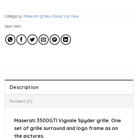
549$.
329$.
Category:
Maserati grilles classic car new
Xem trên:
Description
Reviews (0)
Maserati 3500GTI Vignale Spyder grille. One
set of grille surround and logo frame as on
the pictures.