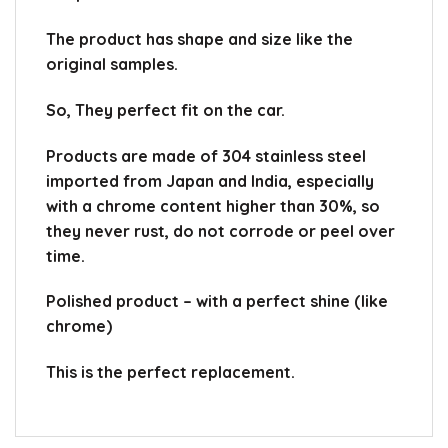
The product has shape and size like the
original samples.
So, They perfect fit on the car.
Products are made of 304 stainless steel
imported from Japan and India, especially
with a chrome content higher than 30%, so
they never rust, do not corrode or peel over
time.
Polished product – with a perfect shine (like
chrome)
This is the perfect replacement.