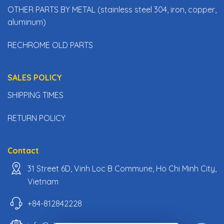
OTHER PARTS BY METAL (stainless steel 304, iron, copper,
aluminum)
RECHROME OLD PARTS
SALES POLICY
SHIPPING TIMES
RETURN POLICY
Contact
31 Street 6D, Vinh Loc B Commune, Ho Chi Minh City,
Vietnam
+84-812842228