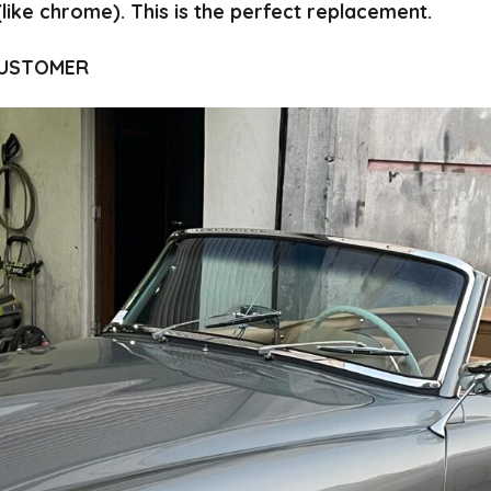
(like chrome).
This is the perfect replacement.
CUSTOMER