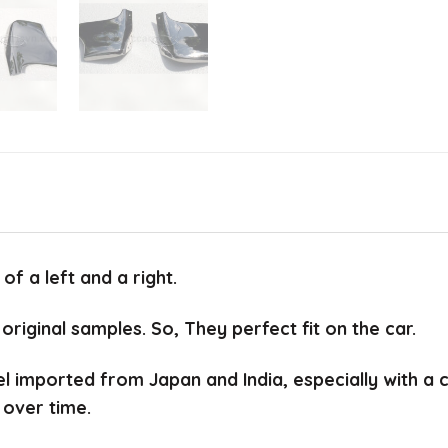
f a left and a right.
 original samples.
So, They perfect fit on the car.
el imported from Japan and India, especially with a
 over time.