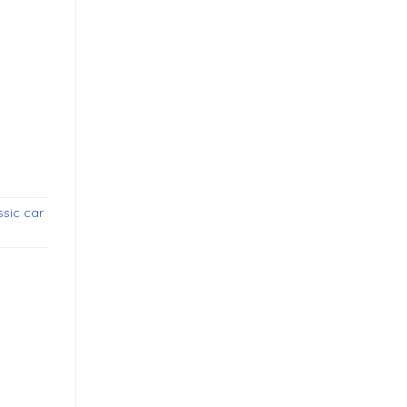
tone guards (1955-1963) new quantity
sic car