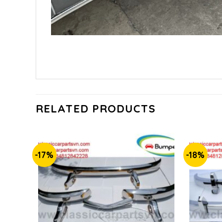
RELATED PRODUCTS
-17%
-18%