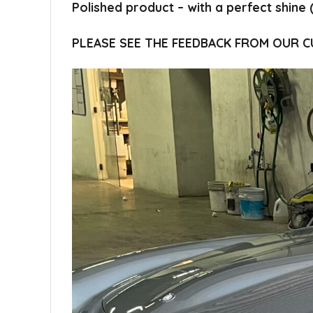
Polished product – with a perfect shine 
PLEASE SEE THE FEEDBACK FROM OUR 