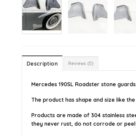
Description
Reviews (0)
Mercedes 190SL Roadster stone guards o
The product has shape and size like the
Products are made of 304 stainless ste
they never rust, do not corrode or peel