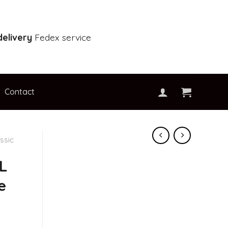
elivery
Fedex service
Contact
ssic
L
e