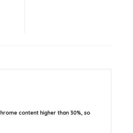
 chrome content higher than 30%, so