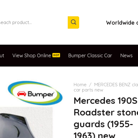
arch
Worldwide d
:
ut
View Shop Online
Bumper Classic Car
News
Home
/
MERCEDES BENZ cla
car parts new
Mercedes 190S
Roadster ston
guards (1955-
1963) new