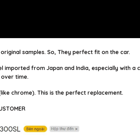
 original samples.
So, They perfect fit on the car.
el imported from Japan and India, especially with a
 over time.
(like chrome).
This is the perfect replacement.
CUSTOMER