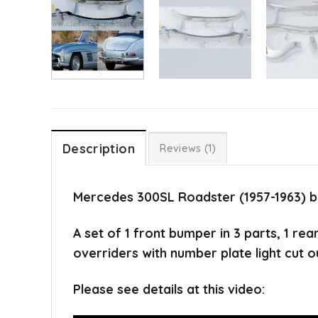
Description
Reviews (1)
Mercedes 300SL Roadster (1957-1963) 
A set of 1 front bumper in 3 parts, 1 re
overriders with number plate light cut o
Please see details at this video: