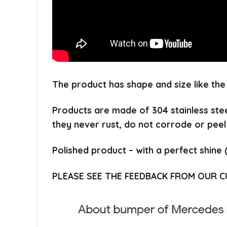
The product has shape and size like the
Products are made of 304 stainless ste
they never rust, do not corrode or peel
Polished product – with a perfect shine 
PLEASE SEE THE FEEDBACK FROM OUR 