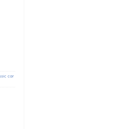
bumpers (1957-1963) new quantity
sic car