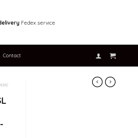
elivery
Fedex service
Contact
ssic
SL
-