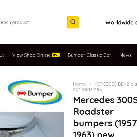
arch
Worldwide d
:
ut
View Shop Online
Bumper Classic Car
News
Home
/
MERCEDES BENZ cla
car parts new
Mercedes 300
Roadster
bumpers (1957
1963) new