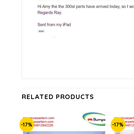
RELATED PRODUCTS
-17%
-17%