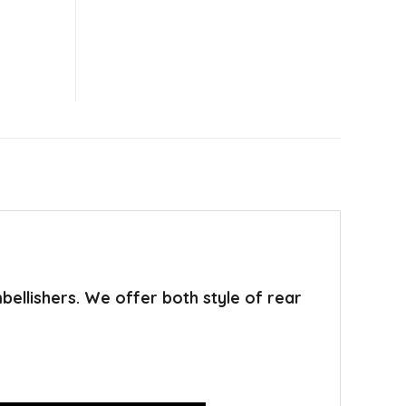
mbellishers. We offer both style of rear