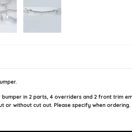
bumper.
ar bumper in 2 parts, 4 overriders and 2 front trim e
ut or without cut out. Please specify when ordering.