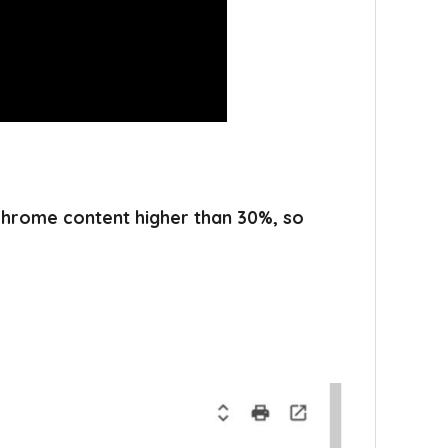
 chrome content higher than 30%, so