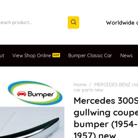
arch
Worldwide d
:
ut
View Shop Online
Bumper Classic Car
News
Home
/
MERCEDES BENZ cla
car parts new
Mercedes 300
gullwing coup
bumper (1954-
1957) new