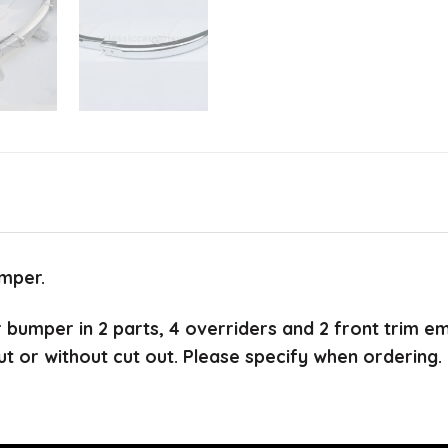
mper.
ar bumper in 2 parts, 4 overriders and 2 front trim e
ut or without cut out. Please specify when ordering.