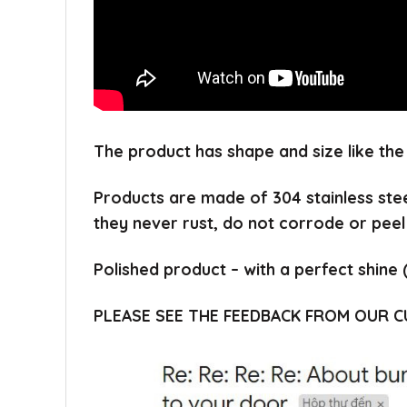
The product has shape and size like the
Products are made of 304 stainless ste
they never rust, do not corrode or peel
Polished product – with a perfect shine 
PLEASE SEE THE FEEDBACK FROM OUR 