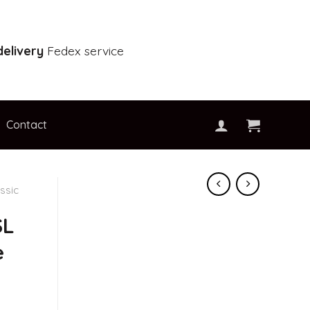
elivery
Fedex service
Contact
ssic
SL
e