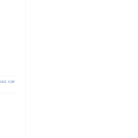
oupe bumper (1954-1957) new quantity
sic car