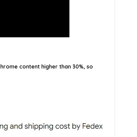
 chrome content higher than 30%, so