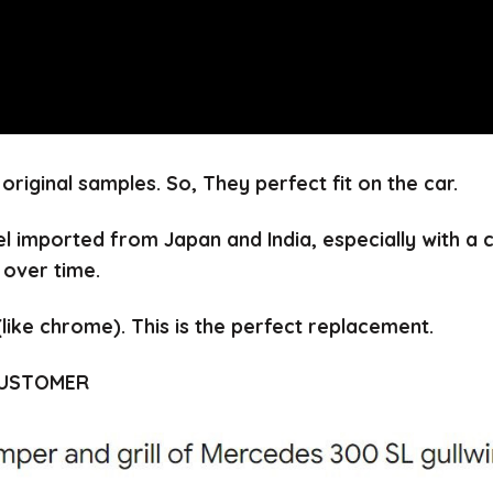
 original samples.
So, They perfect fit on the car.
el imported from Japan and India, especially with a
 over time.
(like chrome).
This is the perfect replacement.
CUSTOMER