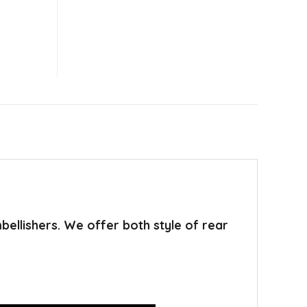
mbellishers. We offer both style of rear