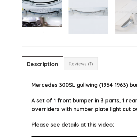
Description
Reviews (1)
Mercedes 300SL gullwing (1954-1963) bu
A set of 1 front bumper in 3 parts, 1 re
overriders with number plate light cut o
Please see details at this video: