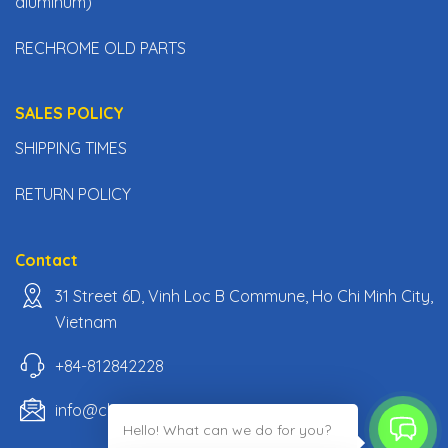
aluminum)
RECHROME OLD PARTS
SALES POLICY
SHIPPING TIMES
RETURN POLICY
Contact
31 Street 6D, Vinh Loc B Commune, Ho Chi Minh City,
Vietnam
+84-812842228
info@classiccarpartsvn.com
Hello! What can we do for you?