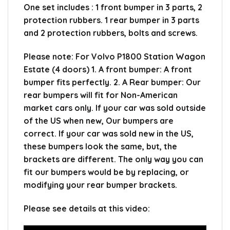
One set includes : 1 front bumper in 3 parts, 2
protection rubbers. 1 rear bumper in 3 parts
and 2 protection rubbers, bolts and screws.
Please note: For Volvo P1800 Station Wagon
Estate (4 doors) 1. A front bumper: A front
bumper fits perfectly. 2. A Rear bumper: Our
rear bumpers will fit for Non-American
market cars only. If your car was sold outside
of the US when new, Our bumpers are
correct. If your car was sold new in the US,
these bumpers look the same, but, the
brackets are different. The only way you can
fit our bumpers would be by replacing, or
modifying your rear bumper brackets.
Please see details at this video: