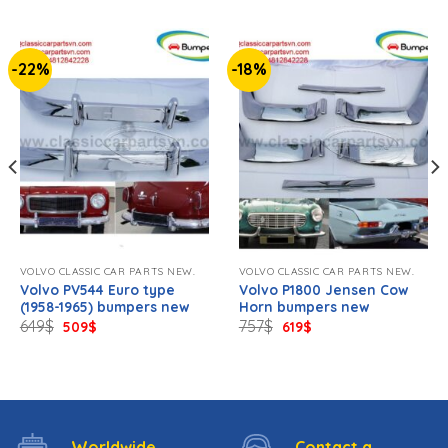
-22%
-18%
VOLVO CLASSIC CAR PARTS NEW.
VOLVO CLASSIC CAR PARTS NEW.
Volvo PV544 Euro type
Volvo P1800 Jensen Cow
(1958-1965) bumpers new
Horn bumpers new
Original
Current
Original
Current
649
$
757
$
509
$
619
$
price
price
price
price
was:
is:
was:
is:
649$.
509$.
757$.
619$.
Worldwide
Contact a