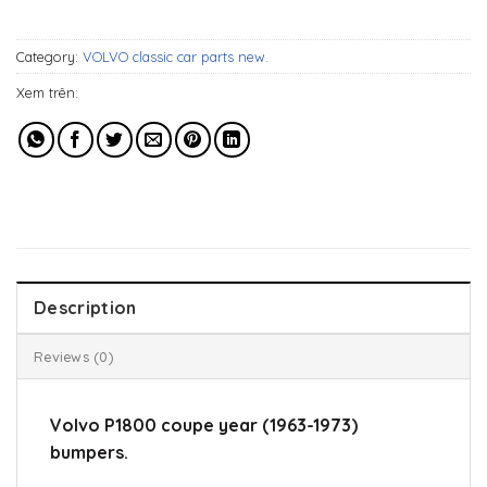
649$.
509$.
Category:
VOLVO classic car parts new.
Xem trên:
Description
Reviews (0)
Volvo P1800 coupe year (1963-1973)
bumpers.