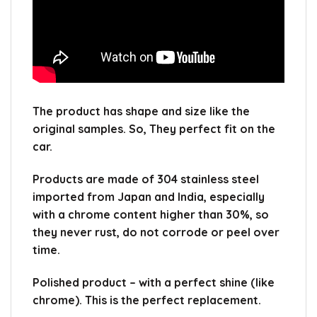
The product has shape and size like the
original samples.
So, They perfect fit on the
car.
Products are made of 304 stainless steel
imported from Japan and India, especially
with a chrome content higher than 30%, so
they never rust, do not corrode or peel over
time.
Polished product – with a perfect shine (like
chrome).
This is the perfect replacement.