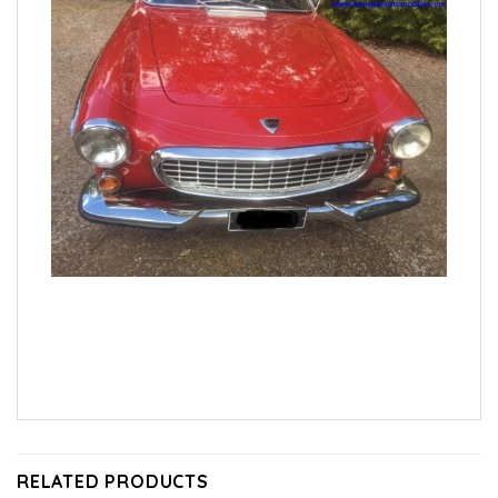
RELATED PRODUCTS