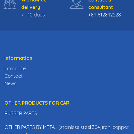
delivery
consultant
7 - 10 days
+84-812842228
Information
Introduce
Contact
News
OTHER PRODUCTS FOR CAR
RUBBER PARTS
OTHER PARTS BY METAL (stainless steel 304, iron, copper,