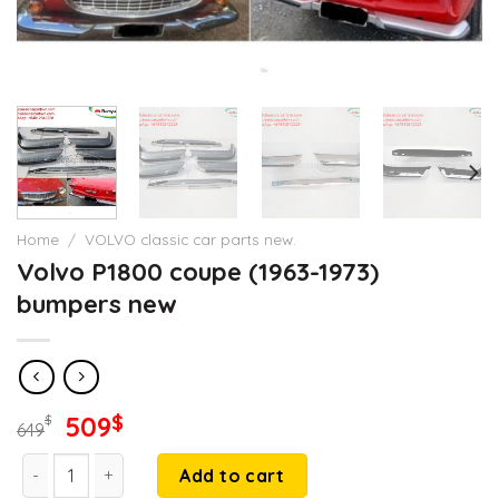
Home
/
VOLVO classic car parts new.
Volvo P1800 coupe (1963-1973)
bumpers new
Original
Current
509
$
$
649
price
price
Volvo P1800 coupe (1963-1973) bumpers new quantity
was:
is:
Add to cart