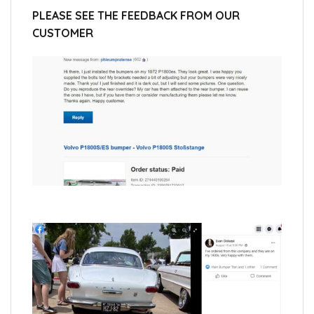
PLEASE SEE THE FEEDBACK FROM OUR
CUSTOMER