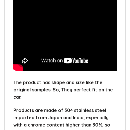
The product has shape and size like the
original samples.
So, They perfect fit on the
car.
Products are made of 304 stainless steel
imported from Japan and India, especially
with a chrome content higher than 30%, so