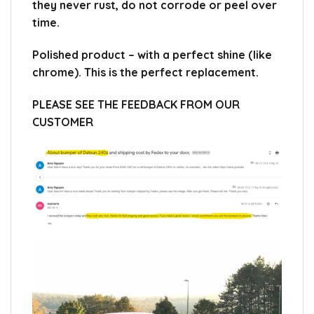
they never rust, do not corrode or peel over
time.
Polished product – with a perfect shine (like
chrome).
This is the perfect replacement.
PLEASE SEE THE FEEDBACK FROM OUR
CUSTOMER