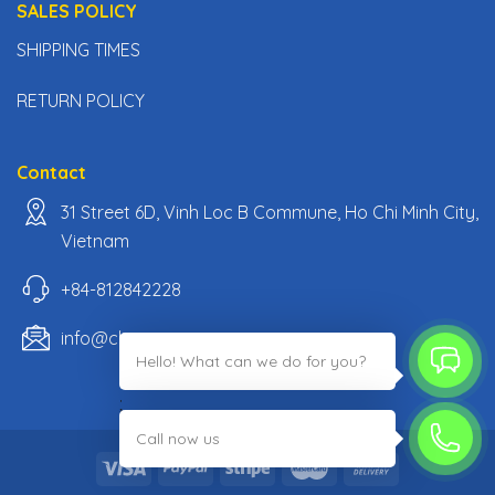
SALES POLICY
SHIPPING TIMES
RETURN POLICY
Contact
31 Street 6D, Vinh Loc B Commune, Ho Chi Minh City,
Vietnam
+84-812842228
info@classiccarpartsvn.com
Hello! What can we do for you?
;
Call now us