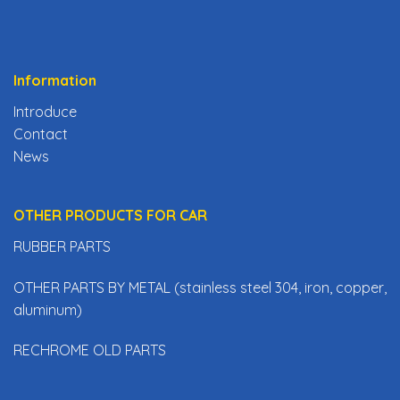
Information
Introduce
Contact
News
OTHER PRODUCTS FOR CAR
RUBBER PARTS
OTHER PARTS BY METAL (stainless steel 304, iron, copper,
aluminum)
RECHROME OLD PARTS