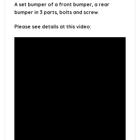
A set bumper of a front bumper, a rear
bumper in 3 parts, bolts and screw.
Please see details at this video: