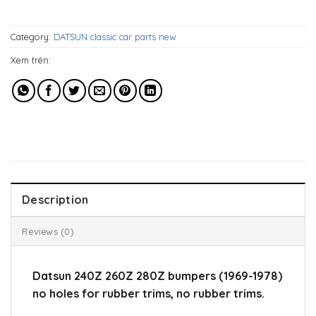
696$.
519$.
Category:
DATSUN classic car parts new
Xem trên:
Description
Reviews (0)
Datsun 240Z 260Z 280Z bumpers (1969-1978)
no holes for rubber trims, no rubber trims.