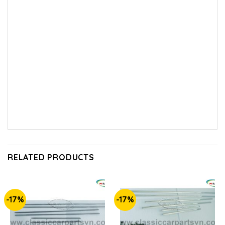
RELATED PRODUCTS
-17%
-17%