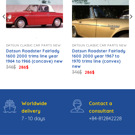
DATSUN CLASSIC CAR PARTS NEW
DATSUN CLASSIC CAR PARTS NEW
Datsun Roadster Fairlady
Datsun Roadster Fairlady
1600 2000 trims line year
1600 2000 year 1967 to
1964 to 1966 (concave) new
1970 trims line (convex)
new
Original
Current
346
$
286
$
price
price
Original
Current
346
$
286
$
was:
is:
price
price
346$.
286$.
was:
is:
346$.
286$.
Worldwide
Contact a
delivery
consultant
7 - 10 days
+84-812842228